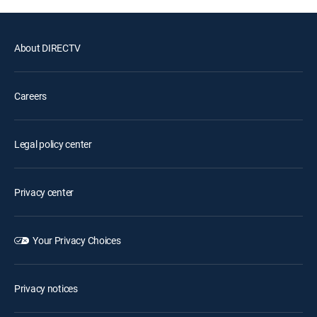
About DIRECTV
Careers
Legal policy center
Privacy center
Your Privacy Choices
Privacy notices