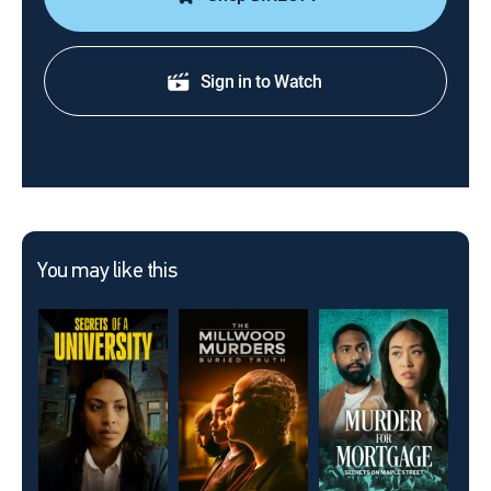
Sign in to Watch
You may like this