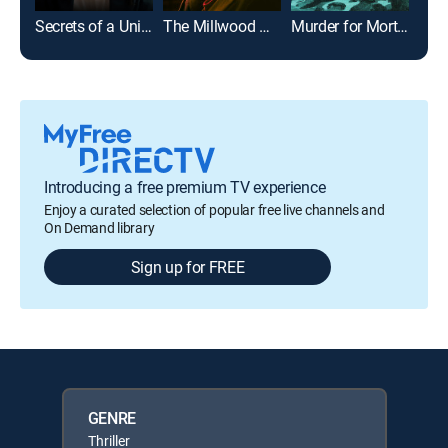
Secrets of a University
The Millwood Murders: Buried Truth
Murder for Mortgage: Secrets on Maple Street
Introducing a free premium TV experience
Enjoy a curated selection of popular free live channels and
On Demand library
Sign up for FREE
GENRE
Thriller