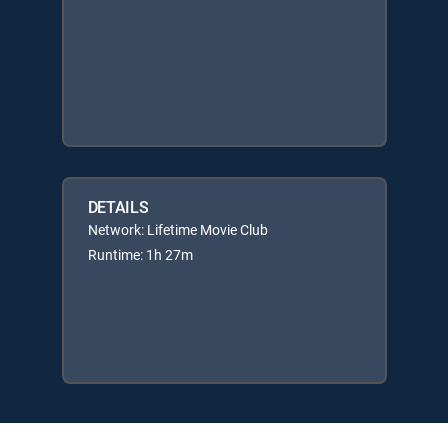
DETAILS
Network: Lifetime Movie Club
Runtime: 1h 27m