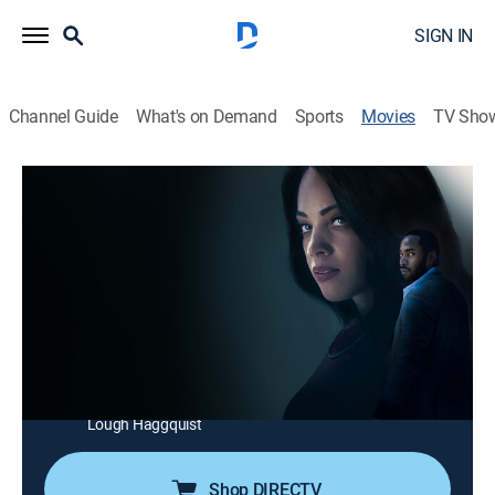
SIGN IN
Channel Guide
What's on Demand
Sports
Movies
TV Sho
The Widow's Payback
1h 27m
|
Thriller
|
Lifetime Movie Club
|
2025
Devastated by the murder of her husband, a woman
assumes a new identity and seduces the criminal
mastermind behind his death. As she gains his trust
and penetrates his inner circle, she risks everything to
expose the truth and fight for justice.
Cast:
Bianca Lawson, Kheon Clarke, Gigi Guerrero, Catherine
Lough Haggquist
Shop DIRECTV