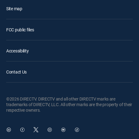
Site map
FCC public files
Accessibility
Contact Us
©2026 DIRECTV. DIRECTV and all other DIRECTV marks are
trademarks of DIRECTV, LLC. All other marks are the property of their
respective owners.