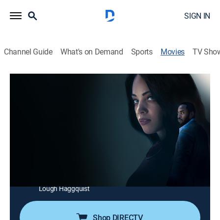
SIGN IN
Channel Guide
What's on Demand
Sports
Movies
TV Sho
The Widow's Payback
1h 27m
|
Thriller
|
Lifetime Movie Club
|
2025
Devastated by the murder of her husband, a woman
assumes a new identity and seduces the criminal
mastermind behind his death. As she gains his trust
and penetrates his inner circle, she risks everything to
expose the truth and fight for justice.
Cast:
Bianca Lawson, Kheon Clarke, Gigi Guerrero, Catherine
Lough Haggquist
Shop DIRECTV