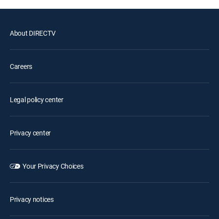
About DIRECTV
Careers
Legal policy center
Privacy center
Your Privacy Choices
Privacy notices