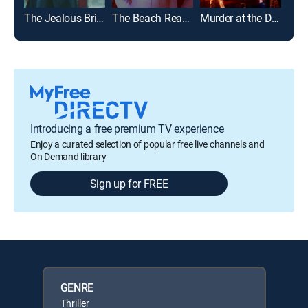
The Jealous Bride
The Beach Read Murders
Murder at the Derby
Introducing a free premium TV experience
Enjoy a curated selection of popular free live channels and
On Demand library
Sign up for FREE
GENRE
Thriller