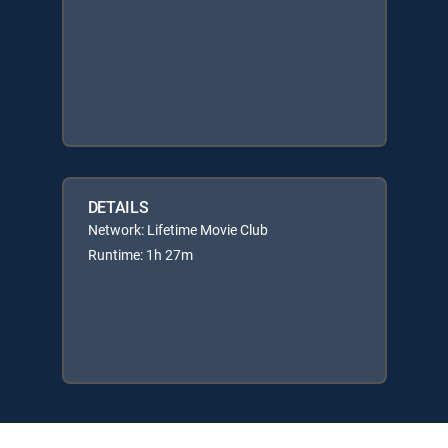
DETAILS
Network: Lifetime Movie Club
Runtime: 1h 27m