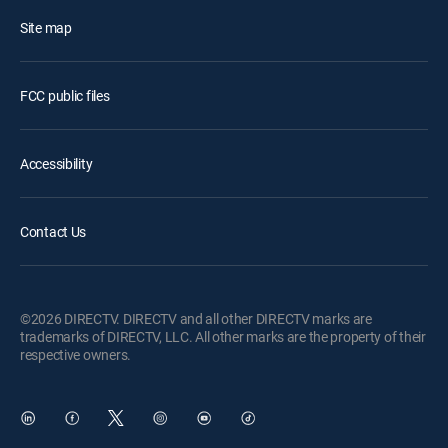
Site map
FCC public files
Accessibility
Contact Us
©2026 DIRECTV. DIRECTV and all other DIRECTV marks are
trademarks of DIRECTV, LLC. All other marks are the property of their
respective owners.