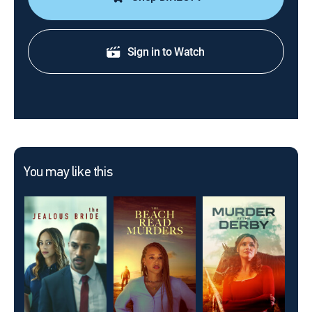
Sign in to Watch
You may like this