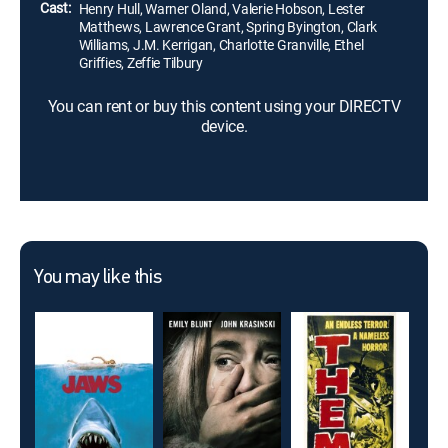
Cast:
Henry Hull, Warner Oland, Valerie Hobson, Lester
Matthews, Lawrence Grant, Spring Byington, Clark
Williams, J.M. Kerrigan, Charlotte Granville, Ethel
Griffies, Zeffie Tilbury
You can rent or buy this content using your DIRECTV
device.
You may like this