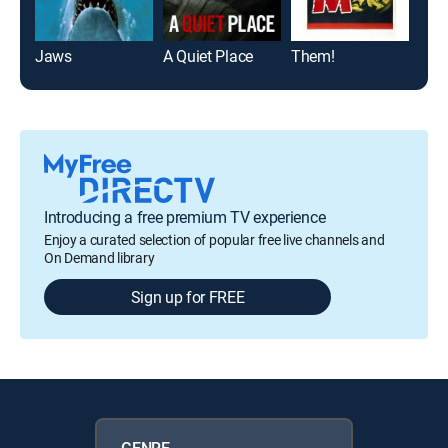
Jaws
A Quiet Place
Them!
The 
Introducing a free premium TV experience
Enjoy a curated selection of popular free live channels and
On Demand library
Sign up for FREE
GENRE