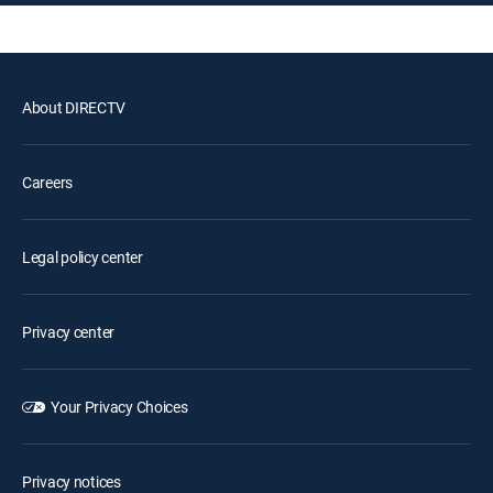
About DIRECTV
Careers
Legal policy center
Privacy center
Your Privacy Choices
Privacy notices