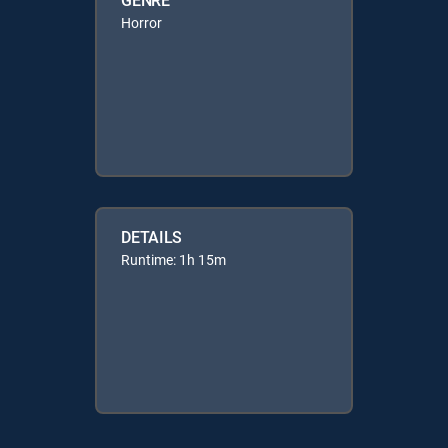
Horror
DETAILS
Runtime: 1h 15m