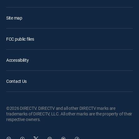
Site map
FCC public files
Accessibility
Contact Us
©2026 DIRECTV. DIRECTV and all other DIRECTV marks are
trademarks of DIRECTV, LLC. All other marks are the property of their
respective owners.