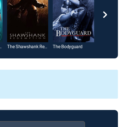
t Saga: Eclipse
The Shawshank Redemption
The Bodyguard