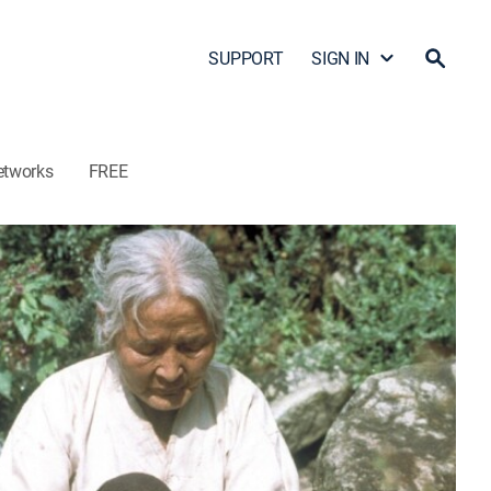
SUPPORT
SIGN IN
etworks
FREE