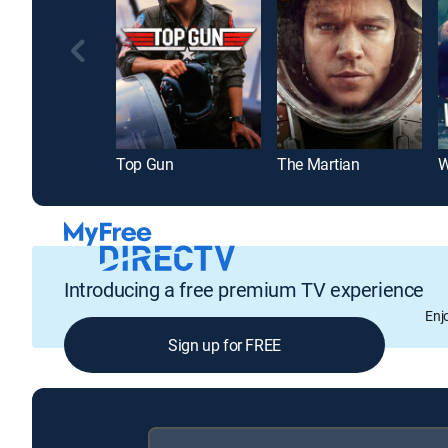
Top Gun
The Martian
W
Introducing a free premium TV experience
Enj
Sign up for FREE