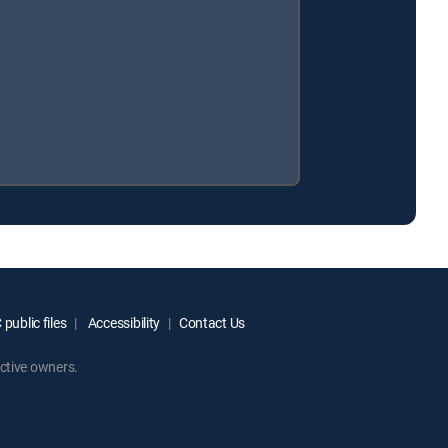
public files
Accessibility
Contact Us
ctive owners.