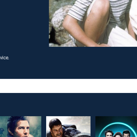
vice.