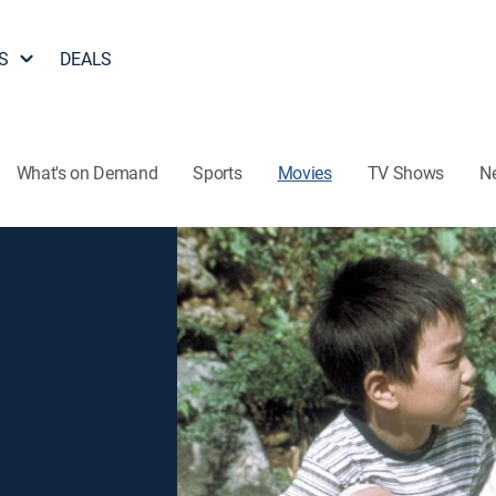
S
DEALS
What's on Demand
Sports
Movies
TV Shows
N