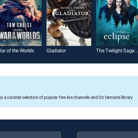
ar of the Worlds
Gladiator
The Twiligh
oy a curated selection of popular free live channels and On Demand library