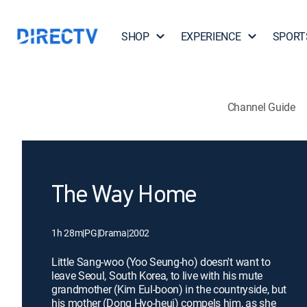
SHOP
EXPERIENCE
SPORT
Channel Guide
The Way Home
1h 28m
|
PG
|
Drama
|
2002
Little Sang-woo (Yoo Seung-ho) doesn't want to
leave Seoul, South Korea, to live with his mute
grandmother (Kim Eul-boon) in the countryside, but
his mother (Dong Hyo-heui) compels him, as she