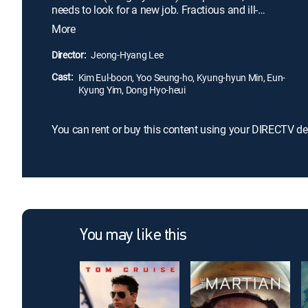
needs to look for a new job. Fractious and ill-
mannered, Sang-woo variously ignores and taunts
More
his grandmother with insulting epithets. When she
won't buy batteries for his toy, he even steals from
Director:
Jeong-Hyang Lee
her. But over time, and in the face of her
Cast:
unquestioning love, he comes to admire and
Kim Eul-boon, Yoo Seung-ho, Kyung-hyun Min, Eun-
Kyung Yim, Dong Hyo-heui
respect her.
You can rent or buy this content using your DIRECTV de
You may like this