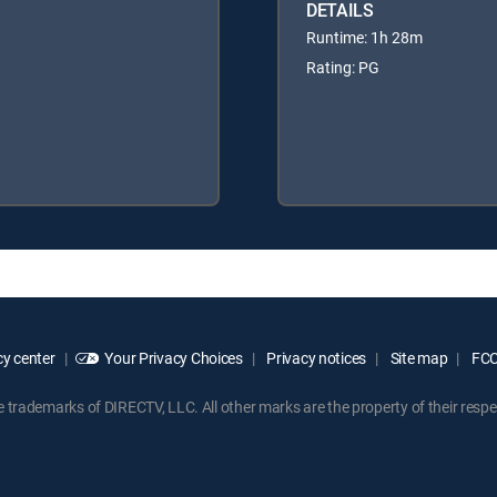
DETAILS
Runtime: 1h 28m
Rating: PG
y center
Your Privacy Choices
Privacy notices
Site map
FCC 
rademarks of DIRECTV, LLC. All other marks are the property of their respe