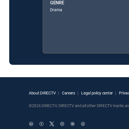
GENRE
Drama
About DIRECTV
Careers
Legal policy center
Privac
©2026 DIRECTV. DIRECTV and all other DIRECTV marks are t