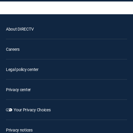
About DIRECTV
Careers
Legal policy center
Privacy center
Your Privacy Choices
Privacy notices