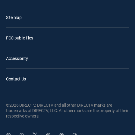
Site map
FCC public files
Accessibility
Contact Us
©2026 DIRECTV. DIRECTV and all other DIRECTV marks are
trademarks of DIRECTV, LLC. All other marks are the property of their
respective owners.