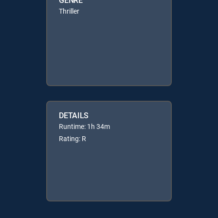
Thriller
DETAILS
Runtime: 1h 34m
Rating: R