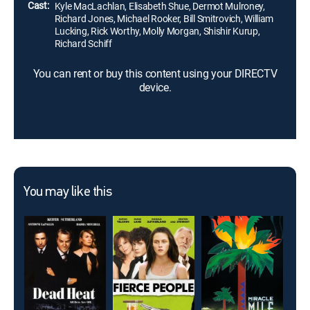
Cast:
Kyle MacLachlan, Elisabeth Shue, Dermot Mulroney,
Richard Jones, Michael Rooker, Bill Smitrovich, William
Lucking, Rick Worthy, Molly Morgan, Shishir Kurup,
Richard Schiff
You can rent or buy this content using your DIRECTV
device.
You may like this