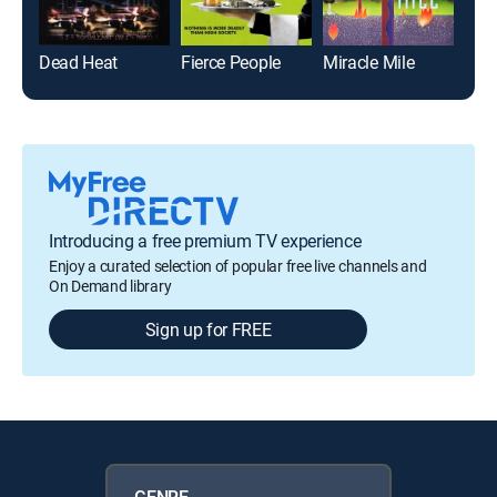
Dead Heat
Fierce People
Miracle Mile
Ana
Introducing a free premium TV experience
Enjoy a curated selection of popular free live channels and
On Demand library
Sign up for FREE
GENRE