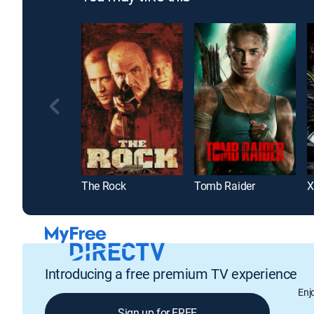
The Rock
Tomb Raider
X
Introducing a free premium TV experience
Enj
Sign up for FREE