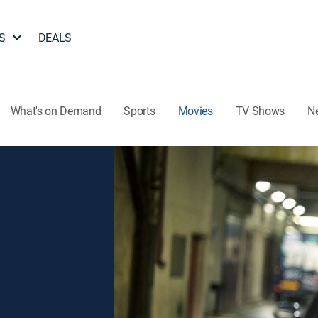
S
DEALS
What's on Demand
Sports
Movies
TV Shows
N