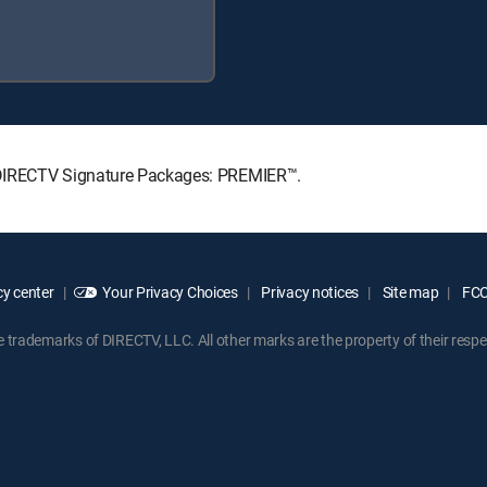
ng DIRECTV Signature Packages: PREMIER™.
y center
Your Privacy Choices
Privacy notices
Site map
FCC 
rademarks of DIRECTV, LLC. All other marks are the property of their respe