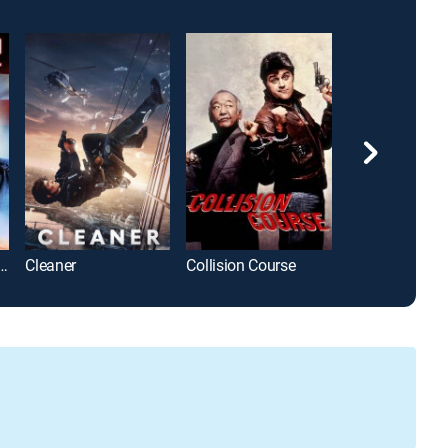
 Ninja 2: The Confrontation
Cleaner
Collision Course