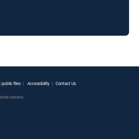
public files
Accessibility
Contact Us
ctive owners.