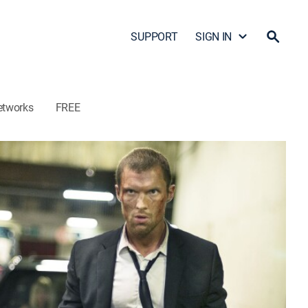
SUPPORT
SIGN IN
etworks
FREE