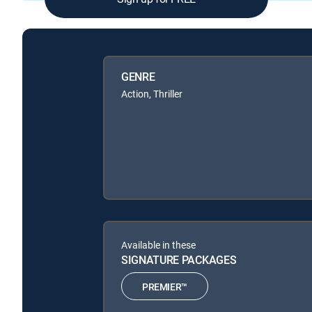
GENRE
Action, Thriller
Available in these
SIGNATURE PACKAGES
PREMIER™