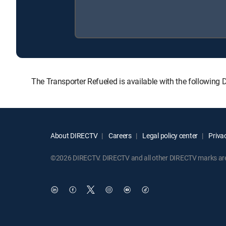
The Transporter Refueled is available with the followi
About DIRECTV
Careers
Legal policy center
Privac
©2026 DIRECTV. DIRECTV and all other DIRECTV marks are t