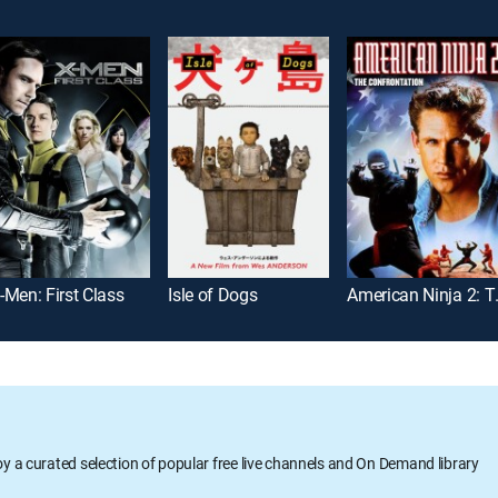
-Men: First Class
Isle of Dogs
American
oy a curated selection of popular free live channels and On Demand library