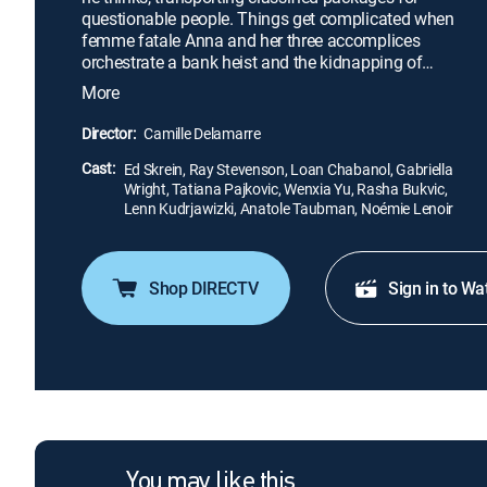
questionable people. Things get complicated when
femme fatale Anna and her three accomplices
orchestrate a bank heist and the kidnapping of
Frank's father. It's all part of a grand plan to take
More
down the human trafficker who victimized her
years earlier. Now a pawn in her vengeful scheme,
Director:
Camille Delamarre
the former special-operations mercenary must use
Cast:
his covert skills to play Anna's dangerous game.
Ed Skrein, Ray Stevenson, Loan Chabanol, Gabriella
Wright, Tatiana Pajkovic, Wenxia Yu, Rasha Bukvic,
Lenn Kudrjawizki, Anatole Taubman, Noémie Lenoir
Shop DIRECTV
Sign in to Wa
You may like this