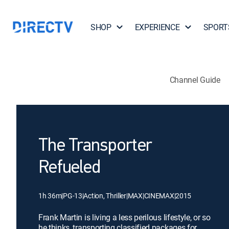
SHOP
EXPERIENCE
SPORT
Channel Guide
The Transporter
Refueled
1h 36m
|
PG-13
|
Action, Thriller
|
MAX
|
CINEMAX
|
2015
Frank Martin is living a less perilous lifestyle, or so
he thinks, transporting classified packages for