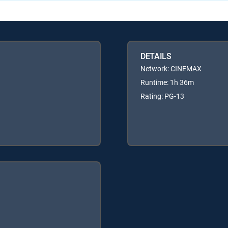
DETAILS
Network: CINEMAX
Runtime: 1h 36m
Rating: PG-13