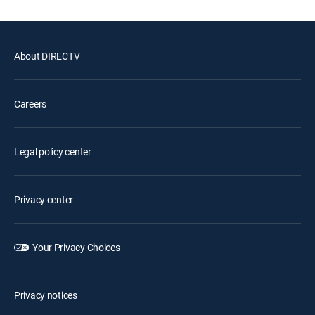
About DIRECTV
Careers
Legal policy center
Privacy center
Your Privacy Choices
Privacy notices