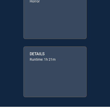
Horror
DETAILS
Runtime: 1h 21m