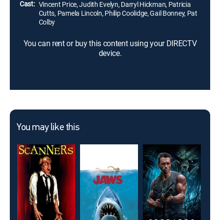
Cast:
Vincent Price, Judith Evelyn, Darryl Hickman, Patricia
Cutts, Pamela Lincoln, Philip Coolidge, Gail Bonney, Pat
Colby
You can rent or buy this content using your DIRECTV
device.
You may like this