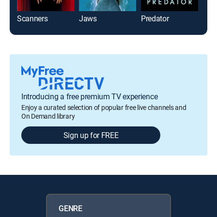
Scanners
Jaws
Predator
Jaw
Introducing a free premium TV experience
Enjoy a curated selection of popular free live channels and
On Demand library
Sign up for FREE
GENRE