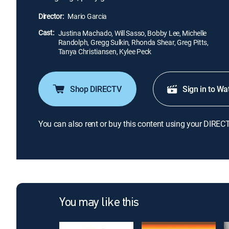
Director:
Mario Garcia
Cast:
Justina Machado, Will Sasso, Bobby Lee, Michelle
Randolph, Gregg Sulkin, Rhonda Shear, Greg Pitts,
Tanya Christiansen, Kylee Peck
Shop DIRECTV
Sign in to Wa
You can also rent or buy this content using your DIREC
You may like this