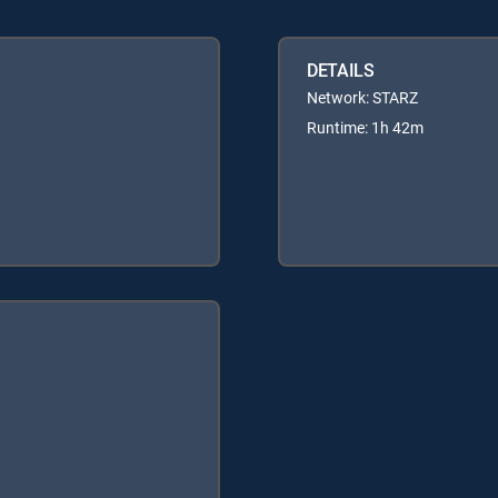
DETAILS
Network: STARZ
Runtime: 1h 42m