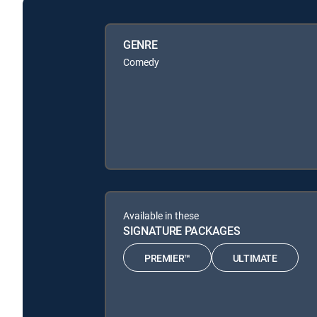
GENRE
Comedy
Available in these
SIGNATURE PACKAGES
PREMIER™
ULTIMATE