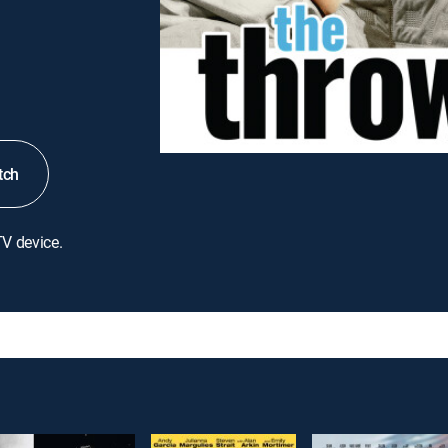
tch
TV device.