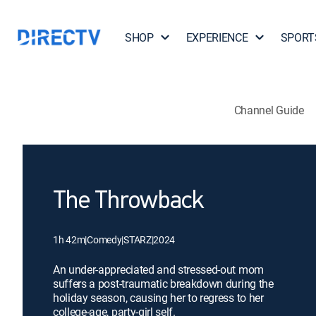
SHOP
EXPERIENCE
SPORT
Channel Guide
The Throwback
1h 42m
|
Comedy
|
STARZ
|
2024
An under-appreciated and stressed-out mom
suffers a post-traumatic breakdown during the
holiday season, causing her to regress to her
college-age, party-girl self.