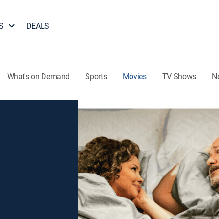
S
DEALS
What's on Demand
Sports
Movies
TV Shows
N