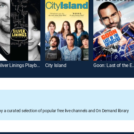
Silver Linings Playbook
City Island
Goon: Last of th
oy a curated selection of popular free live channels and On Demand library