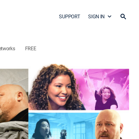
SUPPORT
SIGN IN
etworks
FREE