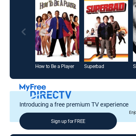
How to Be a Player
Superbad
Introducing a free premium TV experience
Enj
Sign up for FREE