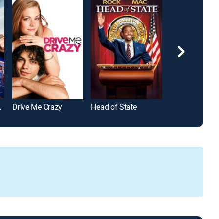
e Enforcers
Drive Me Crazy
Head of State
The Daytripper