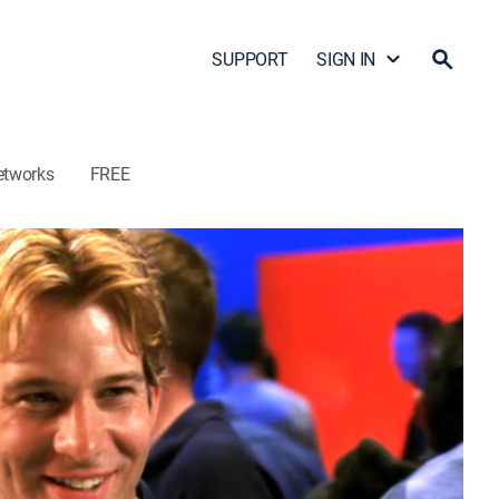
SUPPORT
SIGN IN
etworks
FREE