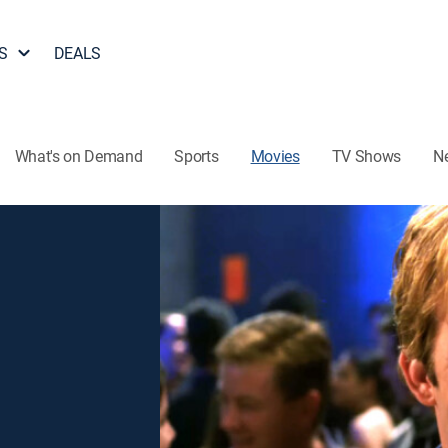
S
DEALS
What's on Demand
Sports
Movies
TV Shows
N