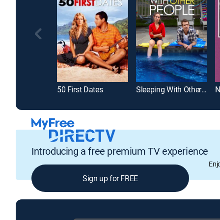
50 First Dates
Sleeping With Other People
N
Introducing a free premium TV experience
Enj
Sign up for FREE