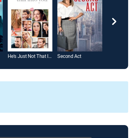
He's Just Not That Into You
Second Act
Bewitched