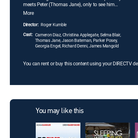
meets Peter (Thomas Jane), only to see him
suddenly disappear the next day. She and her best
More
friend Courtney (Christina Applegate) decide to
break the rules and go on a road trip to find him,
Director:
Roger Kumble
encountering wild and hilarious misadventures
Cast:
along the way.
Cameron Diaz, Christina Applegate, Selma Blair,
Thomas Jane, Jason Bateman, Parker Posey,
Georgia Engel, Richard Denni, James Mangold
You can rent or buy this content using your DIRECTV de
You may like this