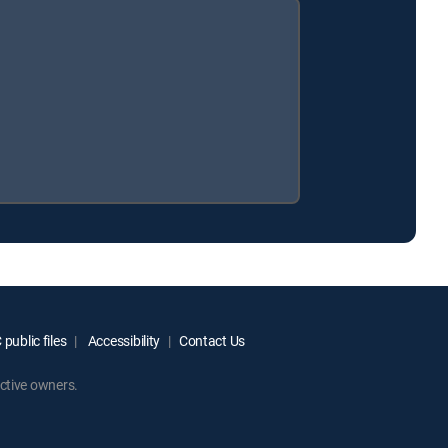
public files
Accessibility
Contact Us
ctive owners.