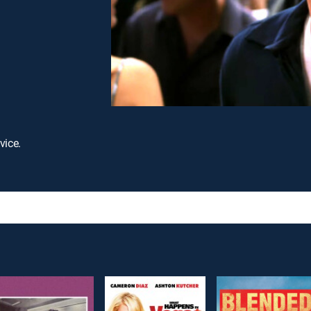
vice.