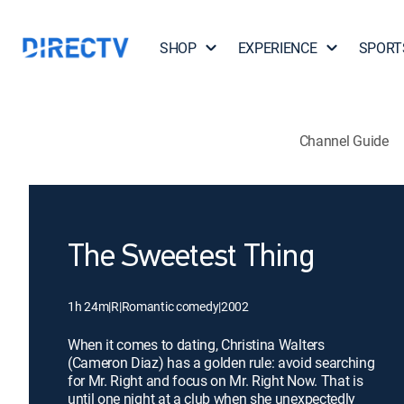
SHOP
EXPERIENCE
SPORT
Channel Guide
The Sweetest Thing
1h 24m
|
R
|
Romantic comedy
|
2002
When it comes to dating, Christina Walters
(Cameron Diaz) has a golden rule: avoid searching
for Mr. Right and focus on Mr. Right Now. That is
until one night at a club when she unexpectedly