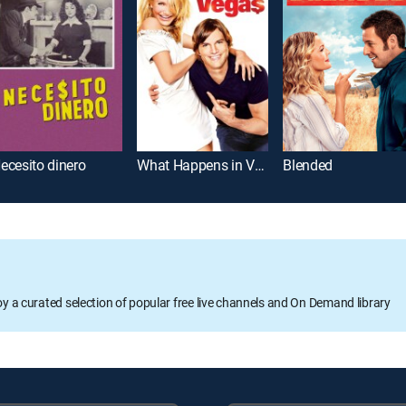
ecesito dinero
What Happens in Vegas
Blended
oy a curated selection of popular free live channels and On Demand library