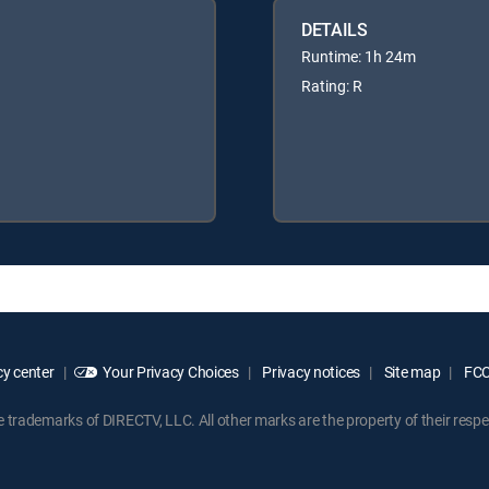
DETAILS
Runtime: 1h 24m
Rating: R
y center
Your Privacy Choices
Privacy notices
Site map
FCC 
rademarks of DIRECTV, LLC. All other marks are the property of their respe