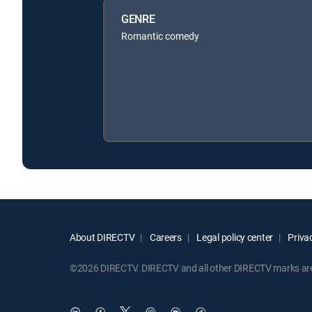
GENRE
Romantic comedy
About DIRECTV
Careers
Legal policy center
Privac
©2026 DIRECTV. DIRECTV and all other DIRECTV marks are t