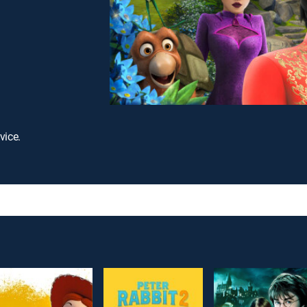
vice.