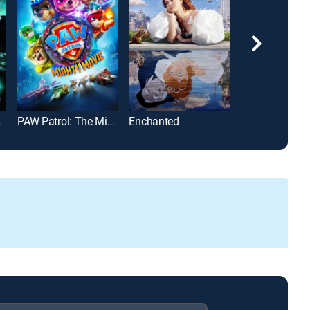
 Secrets
PAW Patrol: The Mighty Movie
Enchanted