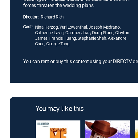
forces threaten the wedding plans.
Director:
Richard Rich
Cast:
Nina Herzog, Yuri Lowenthal, Joseph Medrano,
Catherine Lavin, Gardner Jaas, Doug Stone, Clayton
James, Francis Huang, Stephanie Sheh, Alexandre
Chen, George Tang
You can rent or buy this content using your DIRECTV de
You may like this