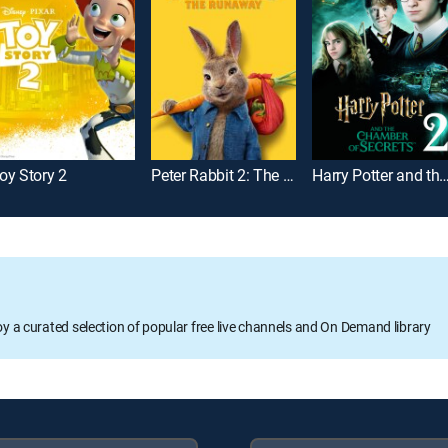
oy Story 2
Peter Rabbit 2: The Runaway
Harry Potter and the Chamber of
oy a curated selection of popular free live channels and On Demand library