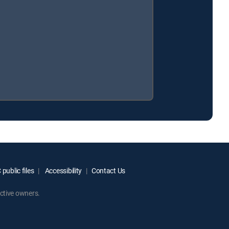
public files
Accessibility
Contact Us
ctive owners.