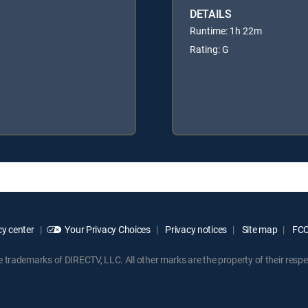
DETAILS
Runtime: 1h 22m
Rating: G
y center
Your Privacy Choices
Privacy notices
Site map
FCC 
rademarks of DIRECTV, LLC. All other marks are the property of their respe