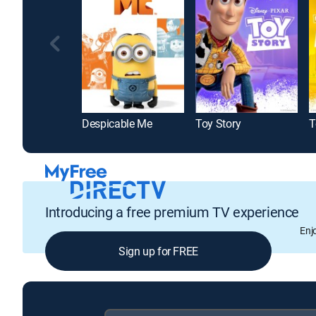
Despicable Me
Toy Story
T
Introducing a free premium TV experience
Enj
Sign up for FREE