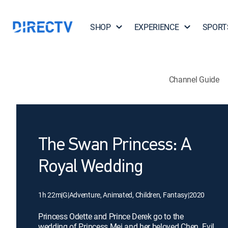
SHOP
EXPERIENCE
SPORT
Channel Guide
The Swan Princess: A
Royal Wedding
1h 22m
|
G
|
Adventure, Animated, Children, Fantasy
|
2020
Princess Odette and Prince Derek go to the
wedding of Princess Mei and her beloved Chen. Evil