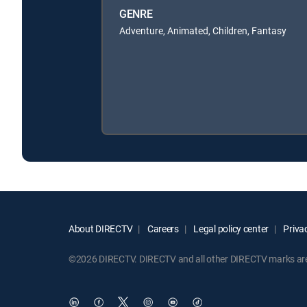
GENRE
Adventure, Animated, Children, Fantasy
About DIRECTV
Careers
Legal policy center
Privac
©2026 DIRECTV. DIRECTV and all other DIRECTV marks are t