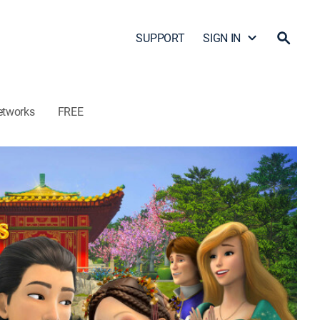
SUPPORT
SIGN IN
etworks
FREE