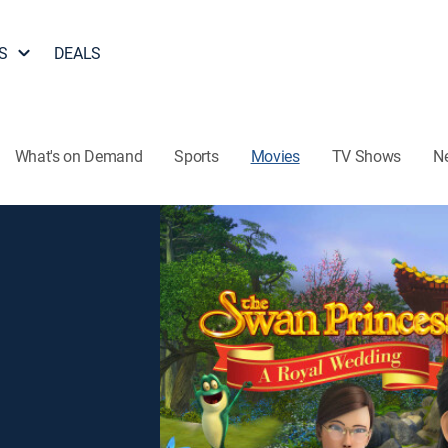
S
DEALS
What's on Demand
Sports
Movies
TV Shows
N