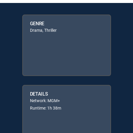
GENRE
Drama, Thriller
DETAILS
Network: MGM+
Runtime: 1h 38m