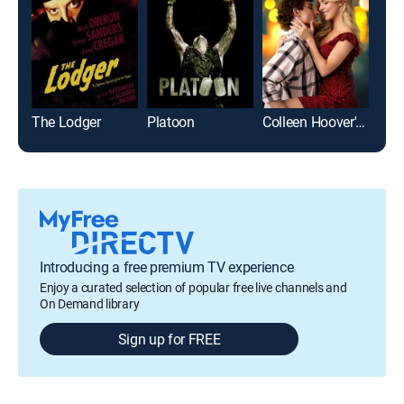
The Lodger
Platoon
Colleen Hoover's Regretting You
Introducing a free premium TV experience
Enjoy a curated selection of popular free live channels and
On Demand library
Sign up for FREE