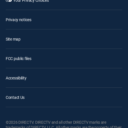
Your Privacy Choices
Privacy notices
Site map
FCC public files
Accessibility
Contact Us
©2026 DIRECTV. DIRECTV and all other DIRECTV marks are
trademarks of DIRECTV, LLC. All other marks are the property of their