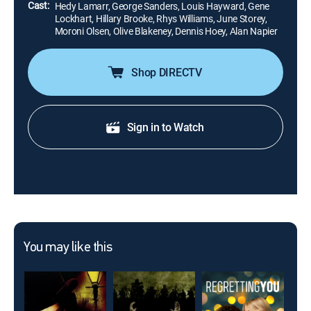
Cast:
Hedy Lamarr, George Sanders, Louis Hayward, Gene
Lockhart, Hillary Brooke, Rhys Williams, June Storey,
Moroni Olsen, Olive Blakeney, Dennis Hoey, Alan Napier
Shop DIRECTV
Sign in to Watch
You may like this