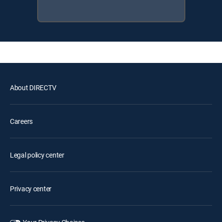
About DIRECTV
Careers
Legal policy center
Privacy center