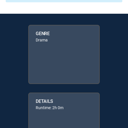
GENRE
Drama
DETAILS
Runtime: 2h 0m