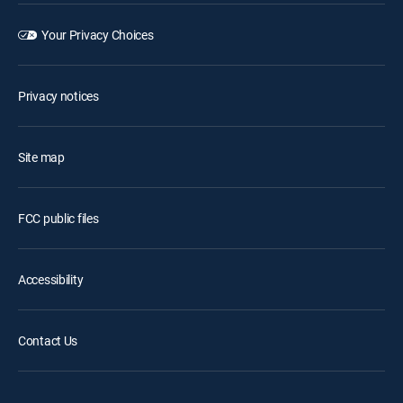
Your Privacy Choices
Privacy notices
Site map
FCC public files
Accessibility
Contact Us