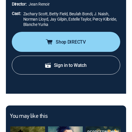
Tuckers to get ahead.
Director:
Jean Renoir
Cast:
Zachary Scott, Betty Field, Beulah Bondi, J. Naish,
Norman Lloyd, Jay Gilpin, Estelle Taylor, Percy Kilbride,
Blanche Yurka
Shop DIRECTV
Sign in to Watch
You may like this