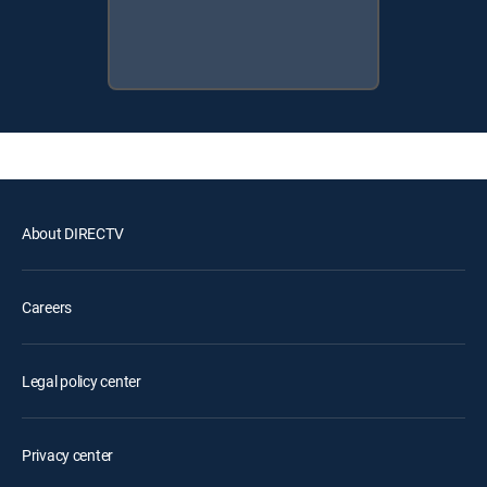
About DIRECTV
Careers
Legal policy center
Privacy center