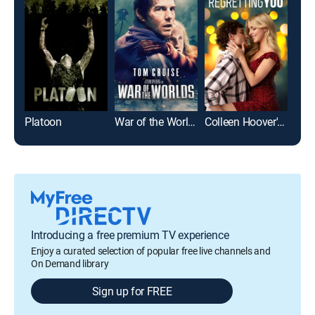
Platoon
War of the Worlds
Colleen Hoover's Regretting You
Top
Introducing a free premium TV experience
Enjoy a curated selection of popular free live channels and
On Demand library
Sign up for FREE