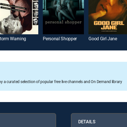
torm Warning
Personal Shopper
Good Girl Jane
oy a curated selection of popular free live channels and On Demand library
DETAILS