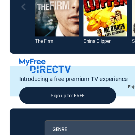
The Firm
China Clipper
S
Introducing a free premium TV experience
Enj
Sign up for FREE
GENRE