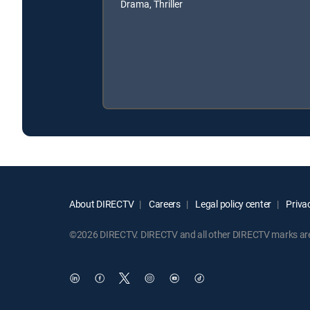
Drama, Thriller
About DIRECTV
Careers
Legal policy center
Privac
©2026 DIRECTV. DIRECTV and all other DIRECTV marks are t