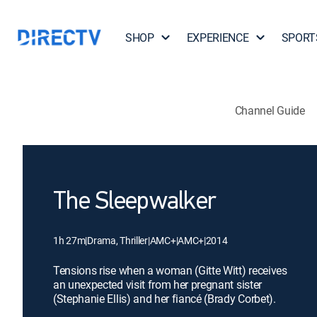
SHOP
EXPERIENCE
SPORT
Channel Guide
The Sleepwalker
1h 27m
|
Drama, Thriller
|
AMC+
|
AMC+
|
2014
Tensions rise when a woman (Gitte Witt) receives
an unexpected visit from her pregnant sister
(Stephanie Ellis) and her fiancé (Brady Corbet).