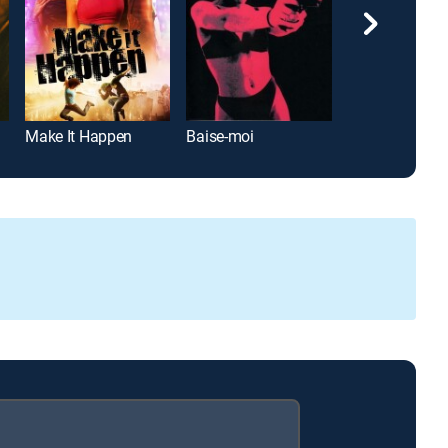
Make It Happen
Baise-moi
The Canyons