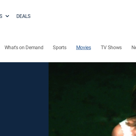
S
DEALS
What's on Demand
Sports
Movies
TV Shows
N