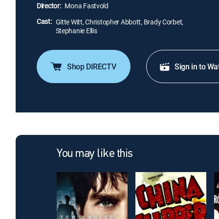
Director:
Mona Fastvold
Cast:
Gitte Witt, Christopher Abbott, Brady Corbet,
Stephanie Ellis
Shop DIRECTV
Sign in to Wa
You may like this