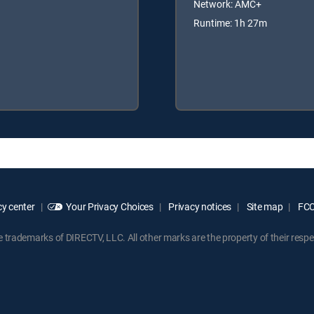
Network: AMC+
Runtime: 1h 27m
y center
Your Privacy Choices
Privacy notices
Site map
FCC 
rademarks of DIRECTV, LLC. All other marks are the property of their respe