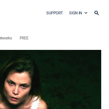
SUPPORT
SIGN IN
etworks
FREE