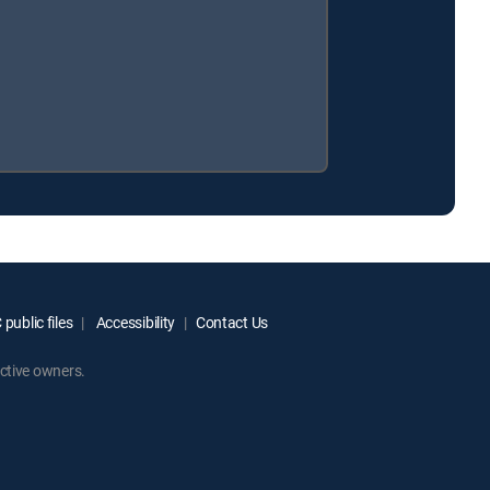
public files
Accessibility
Contact Us
ctive owners.