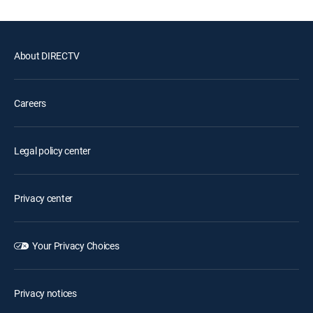
About DIRECTV
Careers
Legal policy center
Privacy center
Your Privacy Choices
Privacy notices