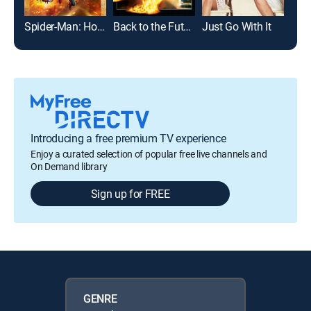
Spider-Man: Homecoming
Back to the Future
Just Go With It
Bad 
Introducing a free premium TV experience
Enjoy a curated selection of popular free live channels and
On Demand library
Sign up for FREE
GENRE