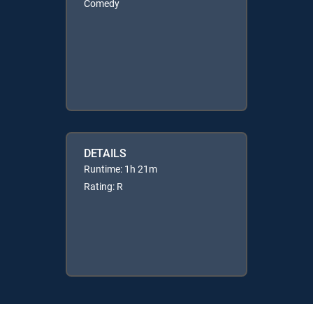
Comedy
DETAILS
Runtime: 1h 21m
Rating: R