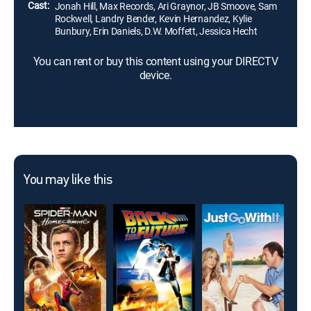
Cast:
Jonah Hill, Max Records, Ari Graynor, JB Smoove, Sam
Rockwell, Landry Bender, Kevin Hernandez, Kylie
Bunbury, Erin Daniels, D.W. Moffett, Jessica Hecht
You can rent or buy this content using your DIRECTV
device.
You may like this