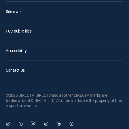
Site map
FCC public files
Accessibility
Contact Us
©2026 DIRECTV. DIRECTV and all other DIRECTV marks are
trademarks of DIRECTV, LLC. All other marks are the property of their
respective owners.