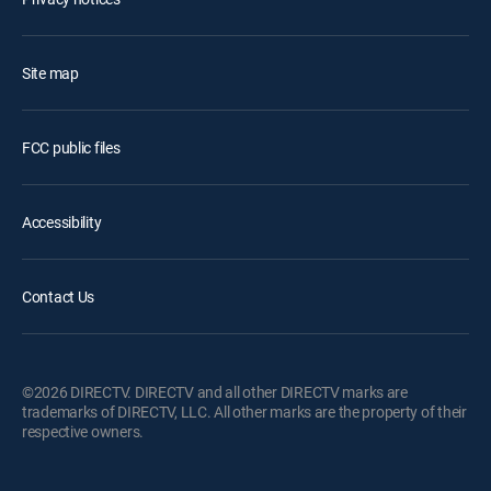
Site map
FCC public files
Accessibility
Contact Us
©2026 DIRECTV. DIRECTV and all other DIRECTV marks are
trademarks of DIRECTV, LLC. All other marks are the property of their
respective owners.