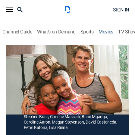
SIGN IN
Channel Guide
What's on Demand
Sports
Movies
TV Sho
The Sitter Switch Up
1h 25m
|
Romantic comedy
|
UP Faith & Family
|
2015
Forced to baby-sit with her college nemesis (Travis
Van Winkle), a young woman (Tammin Sursok) starts
to see the man in a new light.
Director:
Savage Steve Holland
Cast:
Tammin Sursok, Travis Van Winkle, Tiffany Hines,
Stephen Boss, Corinne Massiah, Brian Mganga,
Caroline Aaron, Megan Stevenson, David Castaneda,
Peter Katona, Lisa Rinna