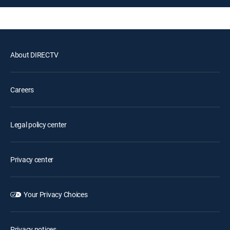
About DIRECTV
Careers
Legal policy center
Privacy center
Your Privacy Choices
Privacy notices