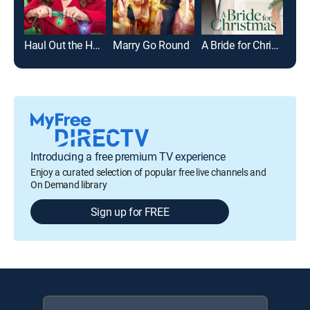
Haul Out the Holly
Marry Go Round
A Bride for Christmas
Har
Introducing a free premium TV experience
Enjoy a curated selection of popular free live channels and
On Demand library
Sign up for FREE