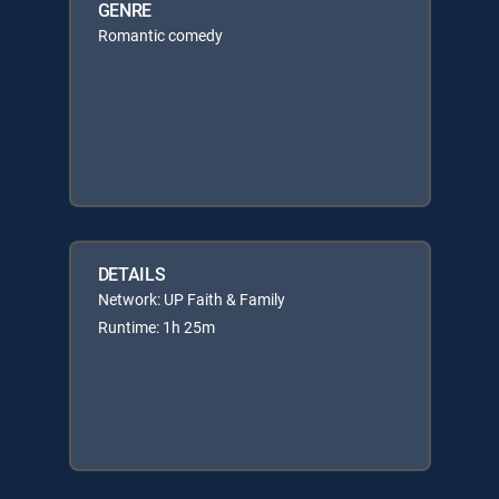
GENRE
Romantic comedy
DETAILS
Network: UP Faith & Family
Runtime: 1h 25m