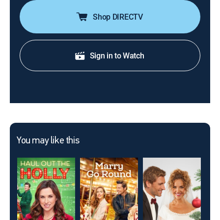
Shop DIRECTV
Sign in to Watch
You may like this