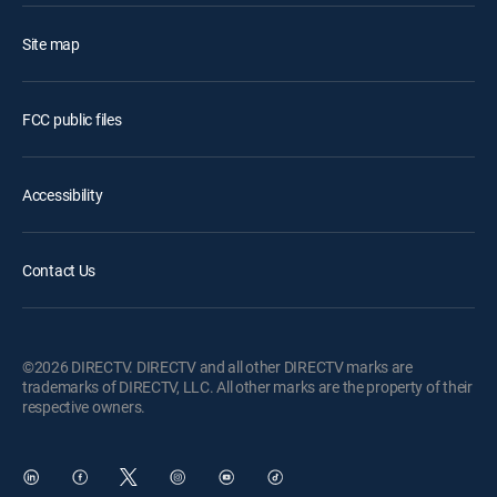
Site map
FCC public files
Accessibility
Contact Us
©2026 DIRECTV. DIRECTV and all other DIRECTV marks are
trademarks of DIRECTV, LLC. All other marks are the property of their
respective owners.