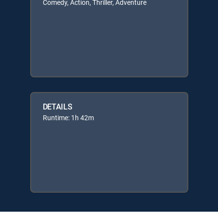
Comedy, Action, Thriller, Adventure
DETAILS
Runtime: 1h 42m