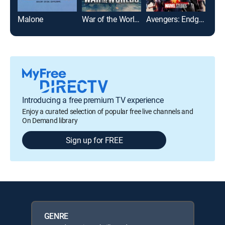
Malone
War of the Worlds
Avengers: Endgame
Introducing a free premium TV experience
Enjoy a curated selection of popular free live channels and
On Demand library
Sign up for FREE
GENRE