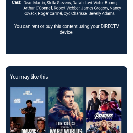
Cast:
Dean Martin, Stella Stevens, Daliah Lavi, Victor Buono,
Arthur O'Connell, Robert Webber, James Gregory, Nancy
Kovack, Roger Carmel, Cyd Charisse, Beverly Adams
You can rent or buy this content using your DIRECTV
device.
You may like this