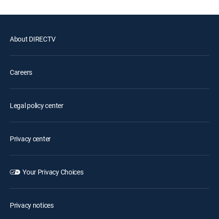
About DIRECTV
Careers
Legal policy center
Privacy center
Your Privacy Choices
Privacy notices