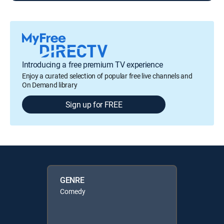
Introducing a free premium TV experience
Enjoy a curated selection of popular free live channels and
On Demand library
Sign up for FREE
GENRE
Comedy