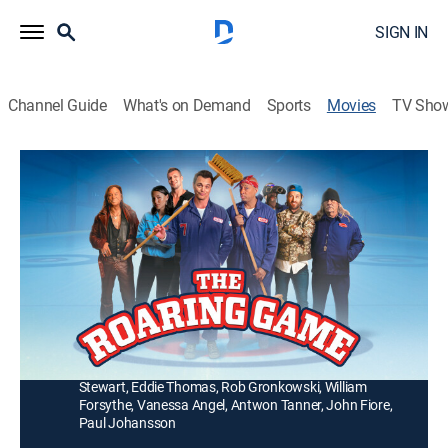
SIGN IN
Channel Guide
What's on Demand
Sports
Movies
TV Sho
The Roaring Game
1h 35m
|
Comedy
|
2025
A down-on-his-luck janitor forms a curling team with a
band of misfits to win back the love of his life and
sweep his way to glory.
Director:
Tommy DeNucci
Cast:
Darin Brooks, Mickey Rourke, Justin Chatwin, Fivel
Stewart, Eddie Thomas, Rob Gronkowski, William
Forsythe, Vanessa Angel, Antwon Tanner, John Fiore,
Paul Johansson