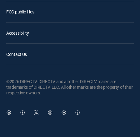
FCC public files
Accessibility
Contact Us
©2026 DIRECTV. DIRECTV and all other DIRECTV marks are
trademarks of DIRECTV, LLC. All other marks are the property of their
respective owners.