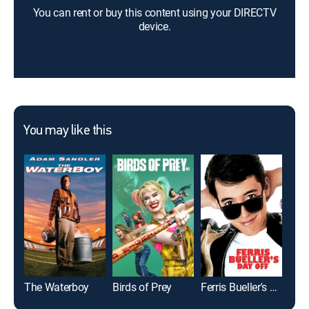
You can rent or buy this content using your DIRECTV
device.
You may like this
The Waterboy
Birds of Prey
Ferris Bueller's Day Off
Bad 