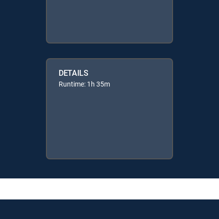
DETAILS
Runtime: 1h 35m