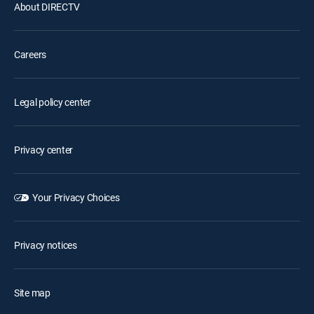
About DIRECTV
Careers
Legal policy center
Privacy center
Your Privacy Choices
Privacy notices
Site map