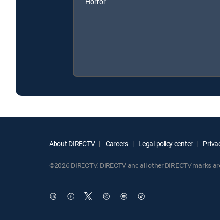
Horror
About DIRECTV
Careers
Legal policy center
Privac
©2026 DIRECTV. DIRECTV and all other DIRECTV marks are t