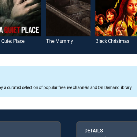
 Quiet Place
The Mummy
Black Christmas
oy a curated selection of popular free live channels and On Demand library
DETAILS