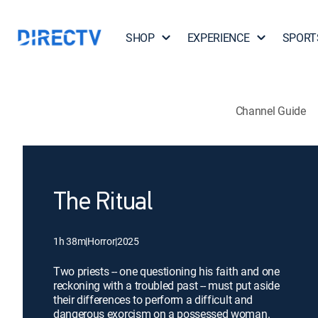
SHOP
EXPERIENCE
SPORT
Channel Guide
The Ritual
1h 38m
|
Horror
|
2025
Two priests -- one questioning his faith and one
reckoning with a troubled past -- must put aside
their differences to perform a difficult and
dangerous exorcism on a possessed woman.