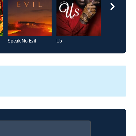
Speak No Evil
Us