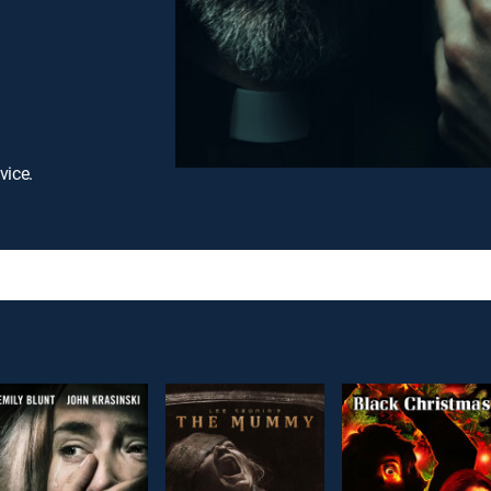
vice.