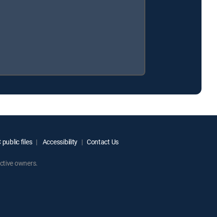
public files
Accessibility
Contact Us
ctive owners.