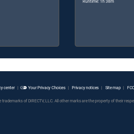
Runtime: 1h 38m
y center
Your Privacy Choices
Privacy notices
Site map
FCC 
rademarks of DIRECTV, LLC. All other marks are the property of their respe