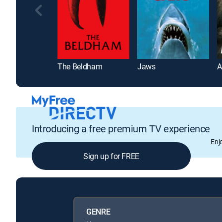
The Beldham
Jaws
A
Introducing a free premium TV experience
Enj
Sign up for FREE
GENRE