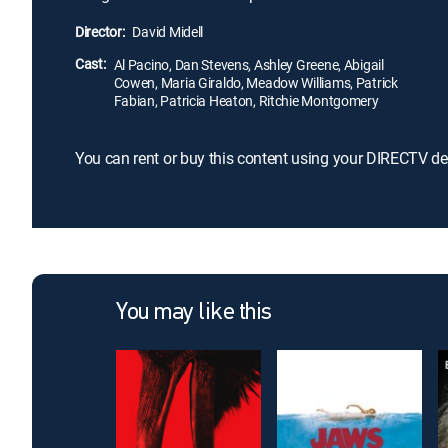
Director:
David Midell
Cast:
Al Pacino, Dan Stevens, Ashley Greene, Abigail
Cowen, Maria Giraldo, Meadow Williams, Patrick
Fabian, Patricia Heaton, Ritchie Montgomery
You can rent or buy this content using your DIRECTV de
You may like this