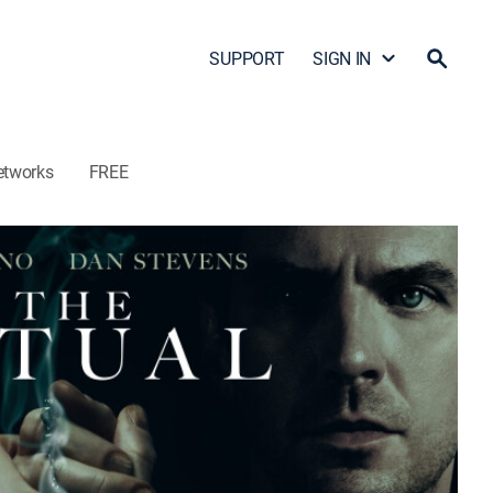
SUPPORT
SIGN IN
etworks
FREE