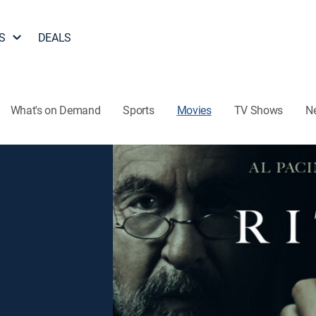
S
DEALS
What's on Demand
Sports
Movies
TV Shows
N