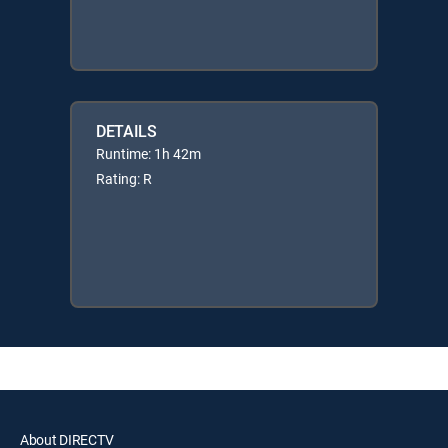
DETAILS
Runtime: 1h 42m
Rating: R
About DIRECTV