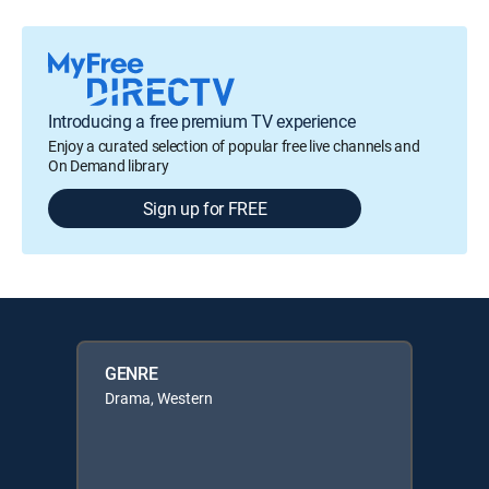
Introducing a free premium TV experience
Enjoy a curated selection of popular free live channels and
On Demand library
Sign up for FREE
GENRE
Drama, Western