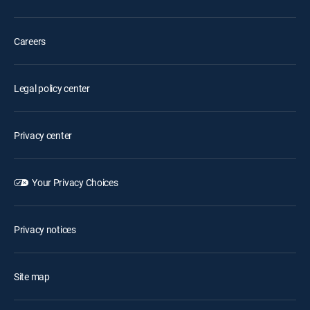
Careers
Legal policy center
Privacy center
Your Privacy Choices
Privacy notices
Site map