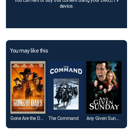
You can rent or buy this content using your DIRECTV
device.
You may like this
Gone Are the Days
The Command
Any Given Sunday
Star