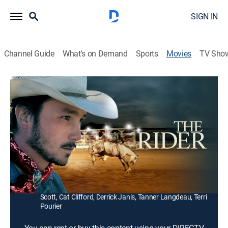
SIGN IN
Channel Guide
What's on Demand
Sports
Movies
TV Sho
The Rider
1h 42m
|
R
|
Drama, Western
|
2018
After a riding accident leaves him unable to compete
on the rodeo circuit, a young cowboy searches for a
new purpose.
Director:
Chloé Zhao
Cast:
Brady Jandreau, Tim Jandreau, Lilly Jandreau, Lane
Scott, Cat Clifford, Derrick Janis, Tanner Langdeau, Terri
Pourier