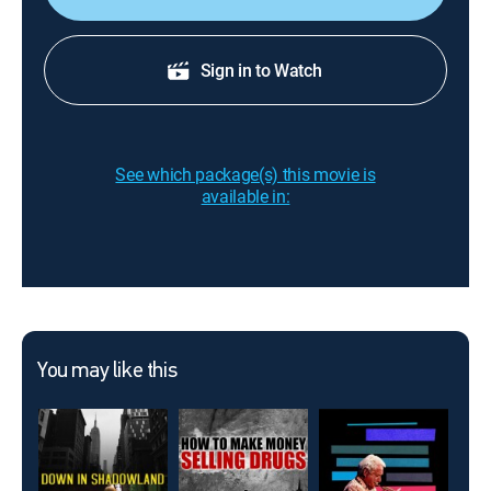
Sign in to Watch
See which package(s) this movie is
available in:
You may like this