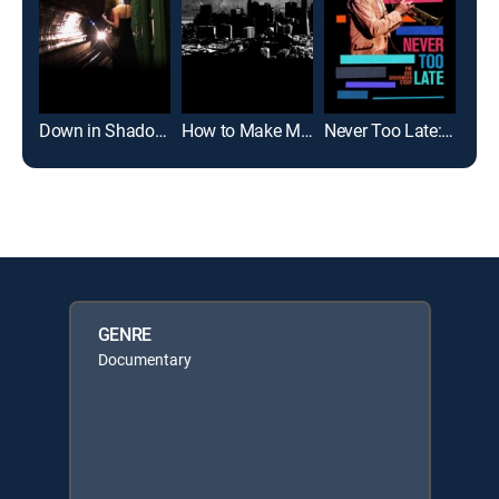
Down in Shadowland
How to Make Money Selling Drugs
Never Too Late: The Doc Severinsen Story
GENRE
Documentary