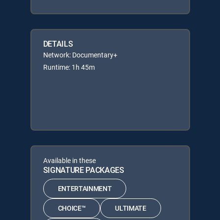
DETAILS
Network: Documentary+
Runtime: 1h 45m
Available in these
SIGNATURE PACKAGES
ENTERTAINMENT
CHOICE™
ULTIMATE