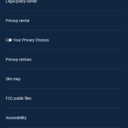
Legal policy center
Privacy center
Your Privacy Choices
Privacy notices
Site map
FCC public files
Accessibility