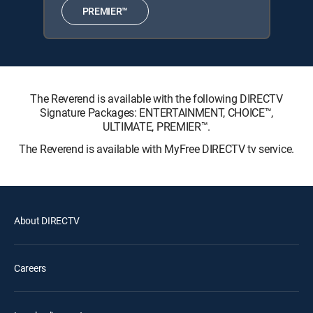
PREMIER™
The Reverend is available with the following DIRECTV
Signature Packages: ENTERTAINMENT, CHOICE™,
ULTIMATE, PREMIER™.
The Reverend is available with MyFree DIRECTV tv service.
About DIRECTV
Careers