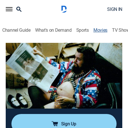
SIGN IN
Channel Guide
What's on Demand
Sports
Movies
TV Sho
Airing | 8/16, 8:14a
The Reverend
1h 45m
|
Documentary
|
Documentary+
|
2022
The musical and spiritual journey of the Rev. Vince
Anderson, whose gospel rock and weekly show
become a New York institution.
Director:
Nick Canfield
Sign Up