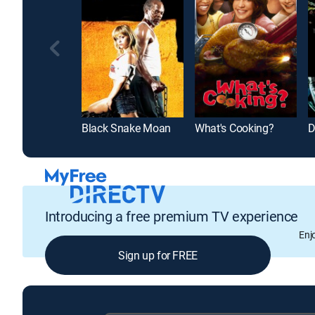
Black Snake Moan
What's Cooking?
D
Introducing a free premium TV experience
Enj
Sign up for FREE