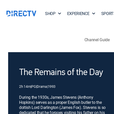
SHOP
EXPERIENCE
SPORT
Channel Guide
The Remains of the Day
2h 14m
|
PG
|
Drama
|
1993
During the 1930s, James Stevens (Anthony
Hopkins) serves as a proper English butler to the
doltish Lord Darlington (James Fox). Stevens is so
dedicated that he forgoes visiting his father on his