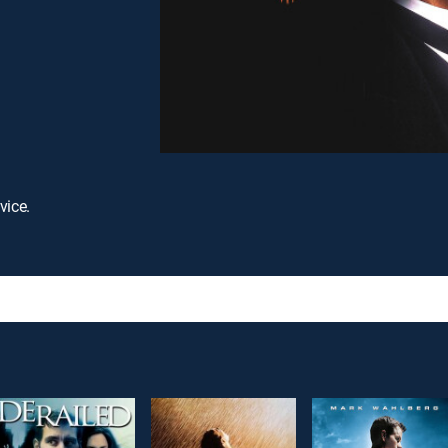
vice.