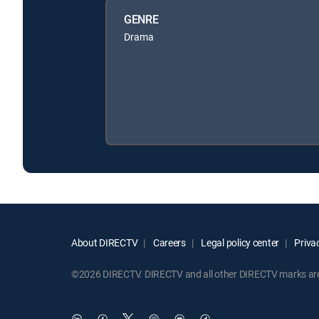
GENRE
Drama
About DIRECTV
Careers
Legal policy center
Privac
©2026 DIRECTV. DIRECTV and all other DIRECTV marks are t