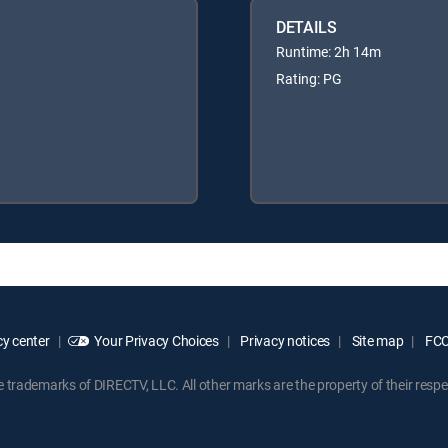
DETAILS
Runtime: 2h 14m
Rating: PG
y center
Your Privacy Choices
Privacy notices
Site map
FCC 
rademarks of DIRECTV, LLC. All other marks are the property of their respe