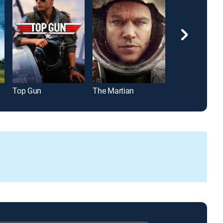
Top Gun
The Martian
Gladiator