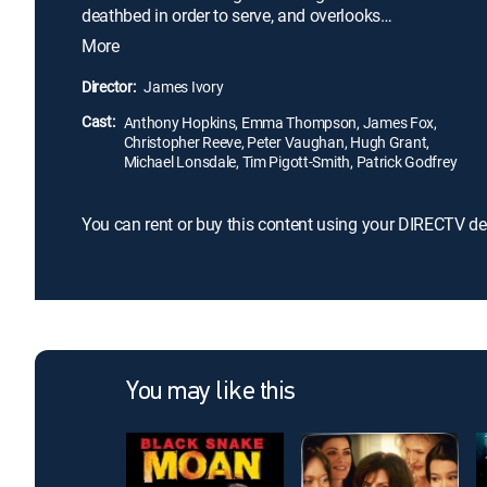
deathbed in order to serve, and overlooks
Darlington's Nazi sympathies and growing anti-
More
Semitism. Twenty years after his employer's death,
Stevens tries to reconnect with Miss Kenton (Emma
Director:
James Ivory
Thompson), Darlington's head housekeeper, and
Cast:
begins to regret his loyalty to his former master.
Anthony Hopkins, Emma Thompson, James Fox,
Christopher Reeve, Peter Vaughan, Hugh Grant,
Michael Lonsdale, Tim Pigott-Smith, Patrick Godfrey
You can rent or buy this content using your DIRECTV de
You may like this