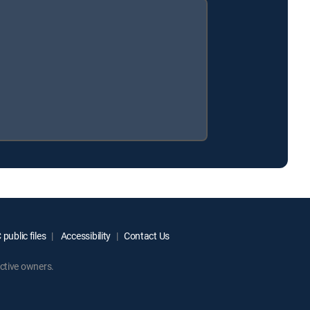
public files
Accessibility
Contact Us
ctive owners.