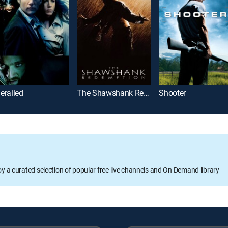
erailed
The Shawshank Redemption
Shooter
oy a curated selection of popular free live channels and On Demand library