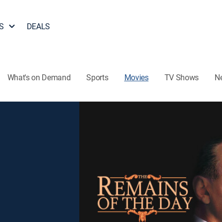
S
DEALS
What's on Demand
Sports
Movies
TV Shows
N