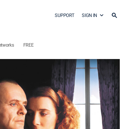
SUPPORT
SIGN IN
etworks
FREE