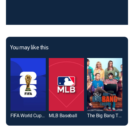
You may like this
FIFA World Cup 2026
MLB Baseball
The Big Bang Theory