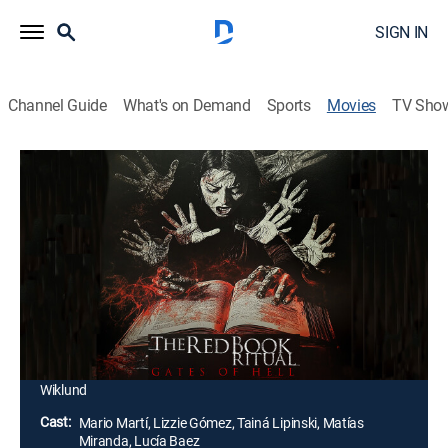
SIGN IN
Channel Guide
What's on Demand
Sports
Movies
TV Sho
The Red Book Ritual: Gates of Hell
Horror
A grieving man joins others at a desolate house to
perform an occult ritual hoping to reach his dead
girlfriend. When their supernatural ceremony goes
wrong, the group faces terrifying consequences.
Director:
Hernán Moyano, Carlos Baena, Hugo Cardozo,
Nathan Crooker, Sonny Laguna, Dawson Taylor, Tommy
Wiklund
Cast:
Mario Martí, Lizzie Gómez, Tainá Lipinski, Matías
Miranda, Lucía Baez