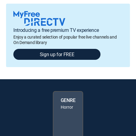
Introducing a free premium TV experience
Enjoy a curated selection of popular free live channels and
On Demand library
Sign up for FREE
GENRE
Horror