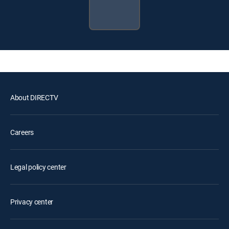
About DIRECTV
Careers
Legal policy center
Privacy center