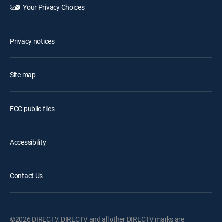
Your Privacy Choices
Privacy notices
Site map
FCC public files
Accessibility
Contact Us
©2026 DIRECTV. DIRECTV and all other DIRECTV marks are