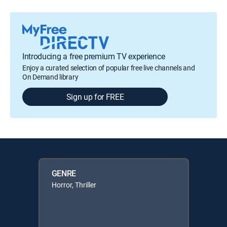
Introducing a free premium TV experience
Enjoy a curated selection of popular free live channels and
On Demand library
Sign up for FREE
GENRE
Horror, Thriller