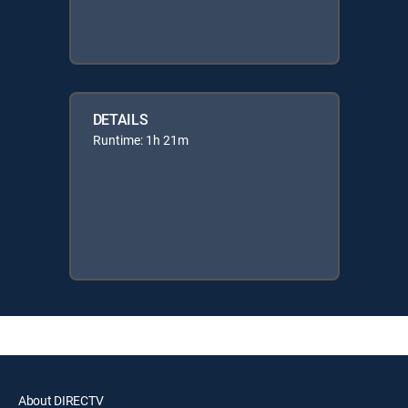
DETAILS
Runtime: 1h 21m
About DIRECTV