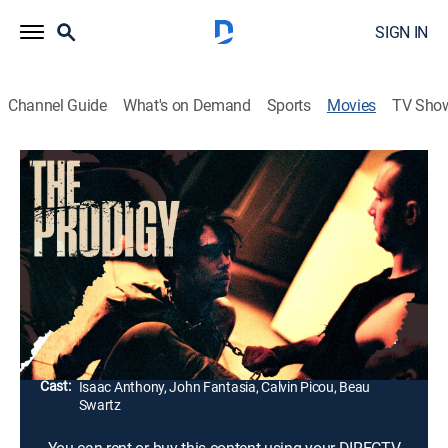
SIGN IN
Channel Guide
What's on Demand
Sports
Movies
TV Sho
The Prodigy
1h 21m
|
Horror, Thriller
Street hustler Adam has just about given up on life.
When he finds himself held captive at the mercy of a
deranged psychopath, he must decide whether to give
up or fight like hell to keep on living.
Director:
Omar Zamora
Cast:
Isaac Anthony, John Fantasia, Calvin Picou, Beau
Swartz