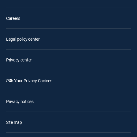
Careers
Legal policy center
Privacy center
Your Privacy Choices
Privacy notices
Site map