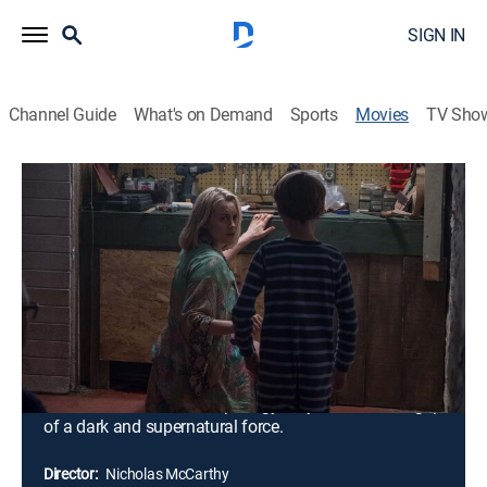
SIGN IN
Channel Guide
What's on Demand
Sports
Movies
TV Sho
The Prodigy
1h 32m
|
R
|
Horror, Thriller
|
2019
Sarah and John Blume are thrilled when their young
son Miles starts to show signs of rapid development
and extreme intelligence. Their family bliss soon turns
into a living nightmare when Miles' behavior becomes
increasingly erratic and violent by his eighth birthday.
After seeking help from two experts, Sarah is horrified
to learn that her beloved prodigy may be under the grip
of a dark and supernatural force.
Director:
Nicholas McCarthy