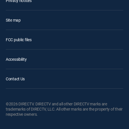
Privacy notices
Site map
FCC public files
Accessibility
Contact Us
©2026 DIRECTV. DIRECTV and all other DIRECTV marks are
trademarks of DIRECTV, LLC. All other marks are the property of their
respective owners.