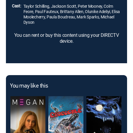
Cast:
Taylor Schilling, Jackson Scott, Peter Mooney, Colm
Feore, Paul Fauteux, Brittany Allen, Olunike Adeliyi, Elisa
Moolecherry, Paula Boudreau, Mark Sparks, Michael
Dyson
You can rent or buy this content using your DIRECTV
device.
You may like this