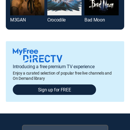
M3GAN
Crocodile
Bad Moon
Ma
Introducing a free premium TV experience
Enjoy a curated selection of popular free live channels and
On Demand library
Sign up for FREE