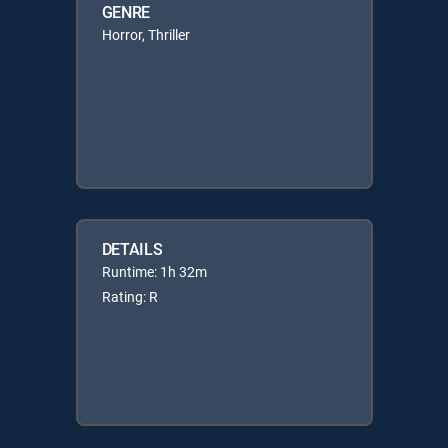
GENRE
Horror, Thriller
DETAILS
Runtime: 1h 32m
Rating: R