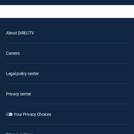
About DIRECTV
Careers
Legal policy center
Privacy center
Your Privacy Choices