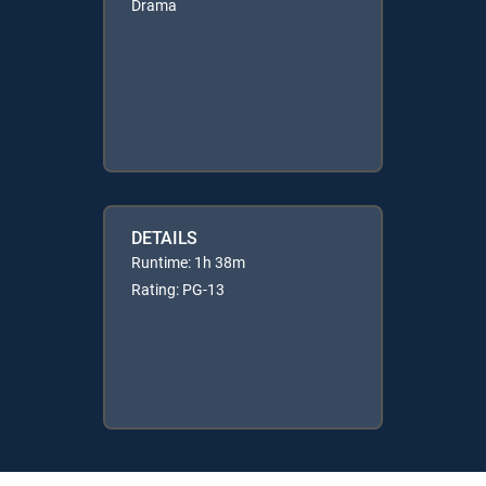
Drama
DETAILS
Runtime: 1h 38m
Rating: PG-13