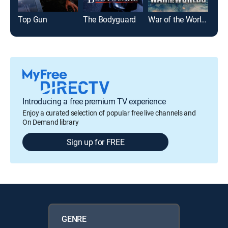
Top Gun
The Bodyguard
War of the Worlds
Glad
Introducing a free premium TV experience
Enjoy a curated selection of popular free live channels and
On Demand library
Sign up for FREE
GENRE