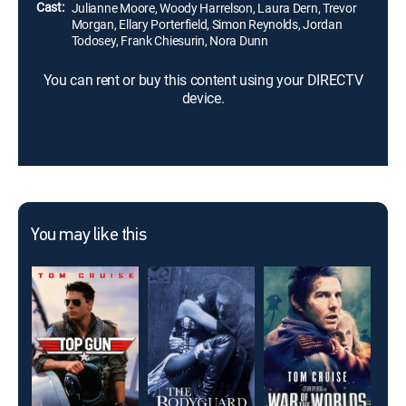
Cast:
Julianne Moore, Woody Harrelson, Laura Dern, Trevor
Morgan, Ellary Porterfield, Simon Reynolds, Jordan
Todosey, Frank Chiesurin, Nora Dunn
You can rent or buy this content using your DIRECTV
device.
You may like this