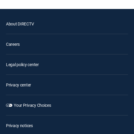
About DIRECTV
Careers
Legal policy center
Privacy center
Your Privacy Choices
Privacy notices