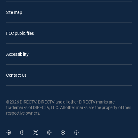
Site map
FCC public files
Accessibility
Contact Us
©2026 DIRECTV. DIRECTV and all other DIRECTV marks are
trademarks of DIRECTV, LLC. All other marks are the property of their
respective owners.