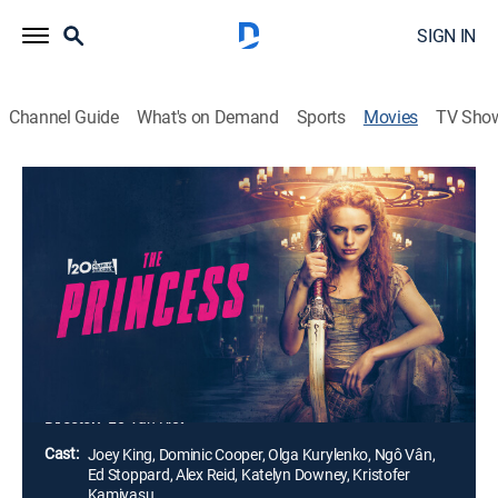
SIGN IN
Channel Guide
What's on Demand
Sports
Movies
TV Sho
The Princess
1h 34m
|
R
|
Action, Adventure, Fantasy
|
2022
When a strong-willed princess refuses to wed a cruel
sociopath, she is kidnapped and locked in a remote
tower. With her scorned, vindictive suitor intent on
taking her father's throne, the princess must protect her
family and save the kingdom.
Director:
Le-Van Kiet
Cast:
Joey King, Dominic Cooper, Olga Kurylenko, Ngô Vân,
Ed Stoppard, Alex Reid, Katelyn Downey, Kristofer
Kamiyasu