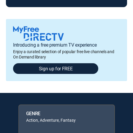
Introducing a free premium TV experience
Enjoy a curated selection of popular free live channels and
On Demand library
Sign up for FREE
GENRE
Action, Adventure, Fantasy