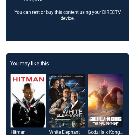
You can rent or buy this content using your DIRECTV
device.
You may like this
Hitman
White Elephant
Godzilla x Kong: The New Empire
Twis