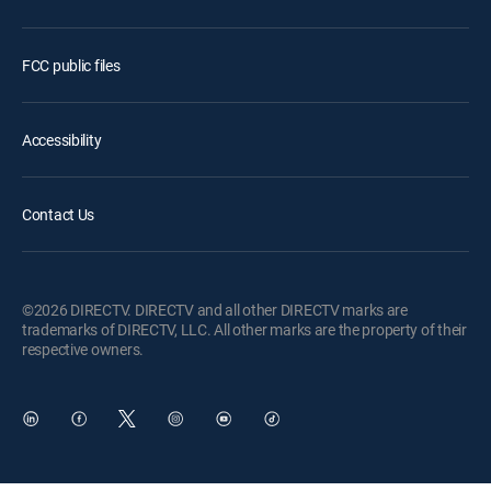
FCC public files
Accessibility
Contact Us
©2026 DIRECTV. DIRECTV and all other DIRECTV marks are
trademarks of DIRECTV, LLC. All other marks are the property of their
respective owners.