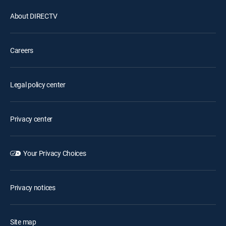
About DIRECTV
Careers
Legal policy center
Privacy center
Your Privacy Choices
Privacy notices
Site map