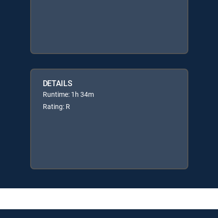
DETAILS
Runtime: 1h 34m
Rating: R