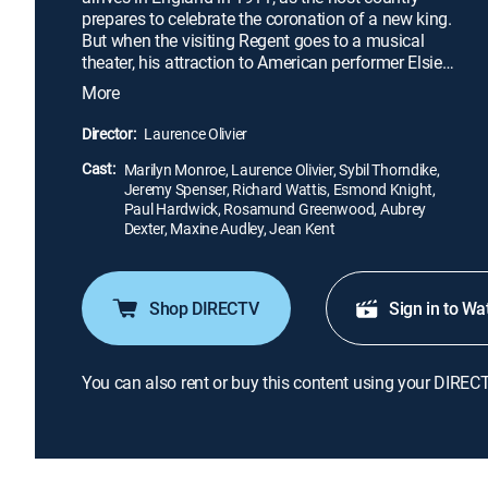
prepares to celebrate the coronation of a new king.
But when the visiting Regent goes to a musical
theater, his attraction to American performer Elsie
makes it hard to stay focused. Soon, Elsie learns of
More
a potential coup in the Regent's home country, and
it's up to her to smooth things out -- or watch as the
Director:
Laurence Olivier
nation hurtles toward instability.
Cast:
Marilyn Monroe, Laurence Olivier, Sybil Thorndike,
Jeremy Spenser, Richard Wattis, Esmond Knight,
Paul Hardwick, Rosamund Greenwood, Aubrey
Dexter, Maxine Audley, Jean Kent
Shop DIRECTV
Sign in to Wa
You can also rent or buy this content using your DIREC