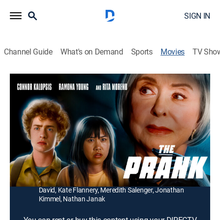
SIGN IN
Channel Guide
What's on Demand
Sports
Movies
TV Sho
The Prank
1h 35m
|
R
|
Comedy drama, Horror
|
2022
When their strict physics teacher threatens to fail them,
two slackers decide to teach her a lesson and falsely
accuse her of murder on social media.
Director:
Maureen Bharoocha
Cast:
Rita Moreno, Connor Kalopsis, Ramona Young, Keith
David, Kate Flannery, Meredith Salenger, Jonathan
Kimmel, Nathan Janak