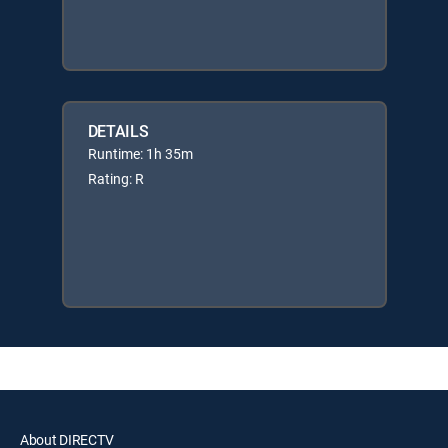
DETAILS
Runtime: 1h 35m
Rating: R
About DIRECTV