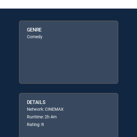
GENRE
Comedy
DETAILS
Network: CINEMAX
Runtime: 2h 4m
Rating: R