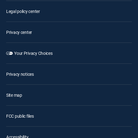
Legal policy center
Privacy center
Your Privacy Choices
Privacy notices
Site map
FCC public files
Accessibility