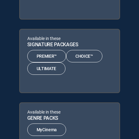
Available in these
SIGNATURE PACKAGES
PREMIER™
CHOICE™
ULTIMATE
Available in these
GENRE PACKS
MyCinema