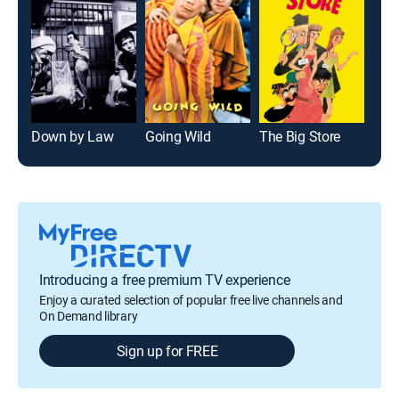
Down by Law
Going Wild
The Big Store
Coll
Introducing a free premium TV experience
Enjoy a curated selection of popular free live channels and
On Demand library
Sign up for FREE