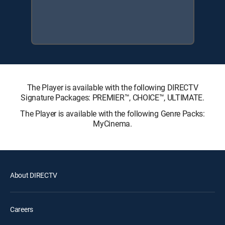
The Player is available with the following DIRECTV
Signature Packages: PREMIER™, CHOICE™, ULTIMATE.
The Player is available with the following Genre Packs:
MyCinema.
About DIRECTV
Careers