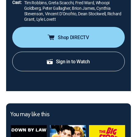
Cast:
Tim Robbins, Greta Scacchi, Fred Ward, Whoopi
Goldberg, Peter Gallagher, Brion James, Cynthia
Stevenson, Vincent D'Onofrio, Dean Stockwell, Richard
Grant, Lyle Lovett
Shop DIRECTV
Sign in to Watch
You may like this