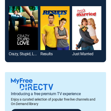
Crazy, Stupid, Love.
Results
Just Married
Introducing a free premium TV experience
Enjoy a curated selection of popular free live channels and
On Demand library