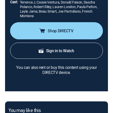
Cast:
Terrence J, Cassie Ventura, Donald Faison, Dascha
Polanco, Robert Riley, Lauren London, Paula Patton,
Layla Jama, Beau Smart, Joe Pantoliano, French
Montana
Shop DIRECTV
Sign in to Watch
You can also rent or buy this content using your
DIRECTV device.
You may like this