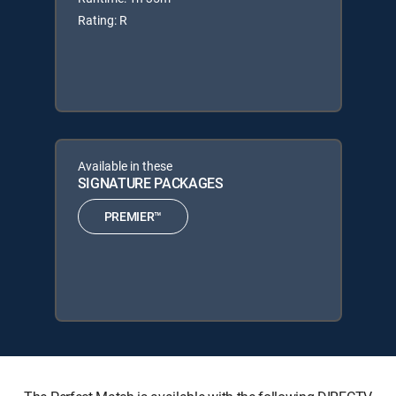
Rating: R
Available in these
SIGNATURE PACKAGES
PREMIER™