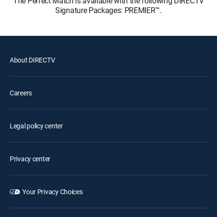
The Perfect Match is available with the following DIRECTV
Signature Packages: PREMIER™.
About DIRECTV
Careers
Legal policy center
Privacy center
Your Privacy Choices