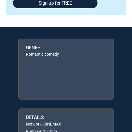
Sign up for FREE
GENRE
Romantic comedy
DETAILS
Network: CINEMAX
Runtime: 1h 35m