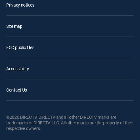
Privacy notices
Site map
FCC public files
Accessibility
Contact Us
©2026 DIRECTV. DIRECTV and all other DIRECTV marks are
trademarks of DIRECTV, LLC. All other marks are the property of their
respective owners.