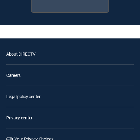
About DIRECTV
Careers
Legal policy center
Privacy center
Your Privacy Choices