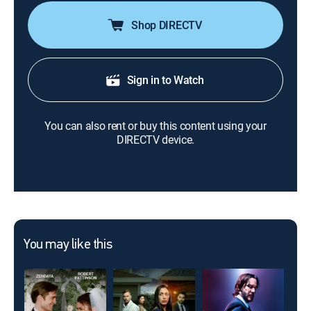
Shop DIRECTV
Sign in to Watch
You can also rent or buy this content using your
DIRECTV device.
You may like this