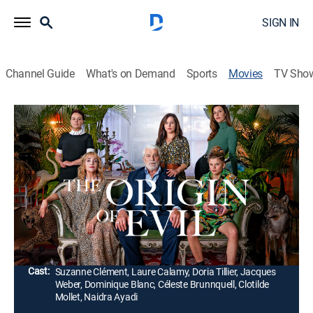
SIGN IN
Channel Guide
What's on Demand
Sports
Movies
TV Sho
The Origin of Evil
2h 3m
|
R
|
Thriller
|
AMC+
|
2023
A woman gets sucked into a world of secrets and
betrayal as the battle over her estranged father's
massive estate reveals he's more than a genial
patriarch.
Director:
Sébastien Marnier
Cast:
Suzanne Clément, Laure Calamy, Doria Tillier, Jacques
Weber, Dominique Blanc, Céleste Brunnquell, Clotilde
Mollet, Naidra Ayadi