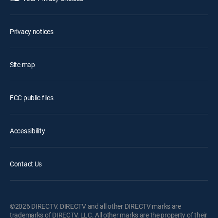
Privacy notices
Site map
FCC public files
Accessibility
Contact Us
©2026 DIRECTV. DIRECTV and all other DIRECTV marks are
trademarks of DIRECTV, LLC. All other marks are the property of their