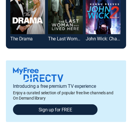
The Drama
The Last Woman Who Lived Here
John Wick: Chapter 2
Jura
Introducing a free premium TV experience
Enjoy a curated selection of popular free live channels and
On Demand library
Sign up for FREE