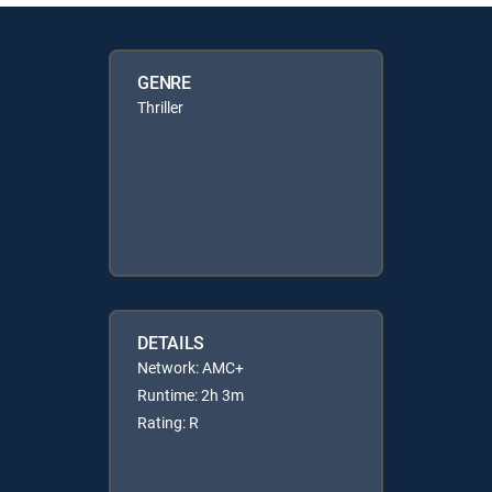
GENRE
Thriller
DETAILS
Network: AMC+
Runtime: 2h 3m
Rating: R