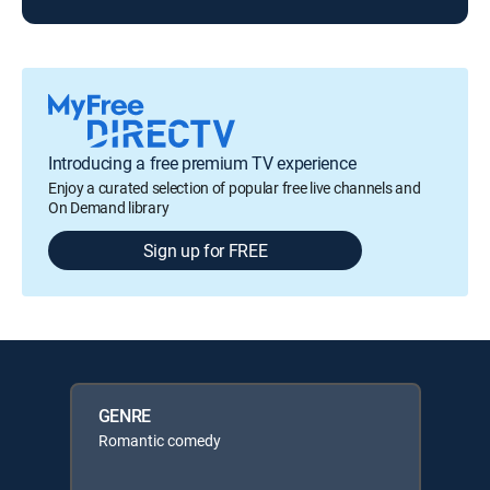
Introducing a free premium TV experience
Enjoy a curated selection of popular free live channels and
On Demand library
Sign up for FREE
GENRE
Romantic comedy