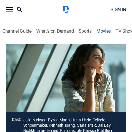
SIGN IN
Channel Guide
What's on Demand
Sports
Movies
TV Sho
The Modelizer
1h 36m
|
Romantic comedy
A Hong Kong tycoon bachelor who only dates models
meets his match when he stumbles across a Brazilian
model who refuses to play by his rules, and ends up
not only falling for her, but also discovering the
meaning of love along the way.
Director:
Keoni Waxman
Cast:
Julia Nickson, Byron Mann, Hana Hrzic, Celinde
Schoenmaker, Kenneth Tsang, Ivana Trisic, Jai Day,
Nichkhun undefined, Philippe Joly, Rayssa Bratillieri