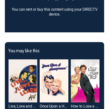
You can rent or buy this content using your DIRECTV
device.
You may like this
Live, Love and Learn
Once Upon a Honeymoon
How to Lose a Guy in 10 Days