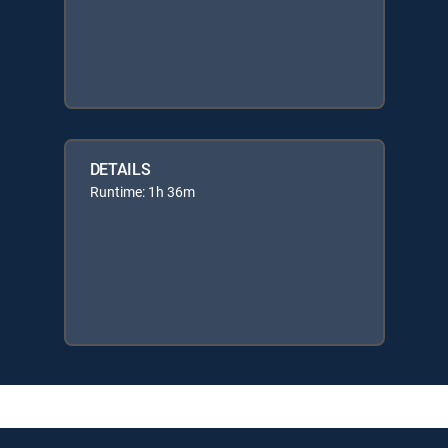
DETAILS
Runtime: 1h 36m