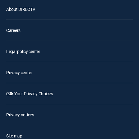
About DIRECTV
Careers
Legal policy center
Privacy center
Your Privacy Choices
Privacy notices
Site map