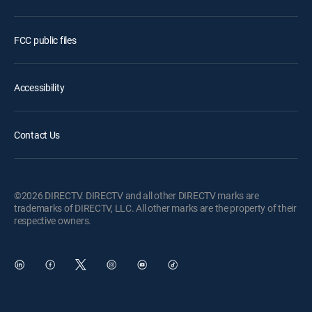
FCC public files
Accessibility
Contact Us
©2026 DIRECTV. DIRECTV and all other DIRECTV marks are
trademarks of DIRECTV, LLC. All other marks are the property of their
respective owners.