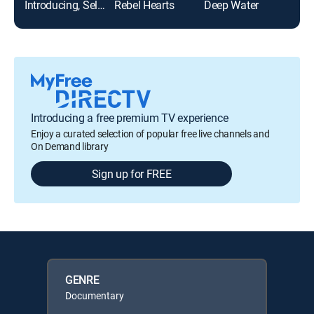
Introducing, Selma Blair
Rebel Hearts
Deep Water
Introducing a free premium TV experience
Enjoy a curated selection of popular free live channels and
On Demand library
Sign up for FREE
GENRE
Documentary