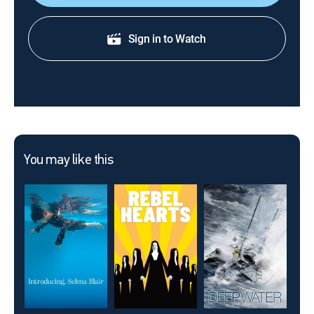
Sign in to Watch
You may like this