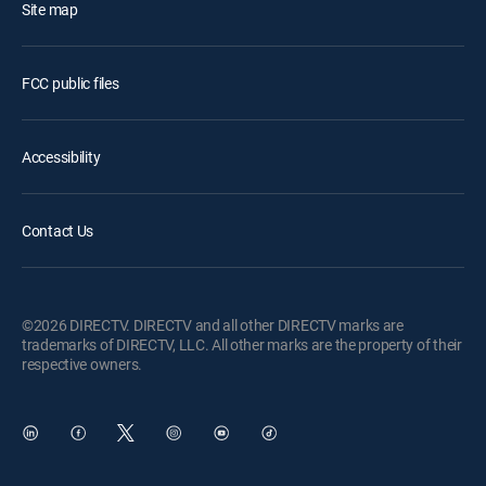
Site map
FCC public files
Accessibility
Contact Us
©2026 DIRECTV. DIRECTV and all other DIRECTV marks are
trademarks of DIRECTV, LLC. All other marks are the property of their
respective owners.