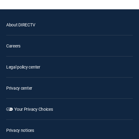
About DIRECTV
Careers
Legal policy center
Privacy center
Your Privacy Choices
Privacy notices