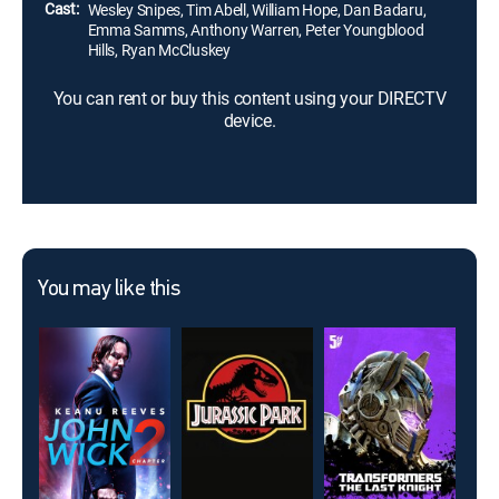
Cast:
Wesley Snipes, Tim Abell, William Hope, Dan Badaru,
Emma Samms, Anthony Warren, Peter Youngblood
Hills, Ryan McCluskey
You can rent or buy this content using your DIRECTV
device.
You may like this