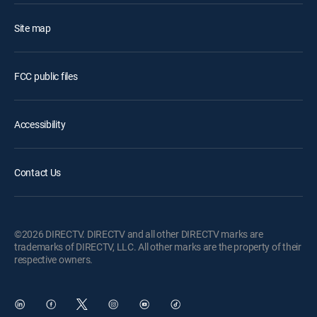
Site map
FCC public files
Accessibility
Contact Us
©2026 DIRECTV. DIRECTV and all other DIRECTV marks are
trademarks of DIRECTV, LLC. All other marks are the property of their
respective owners.