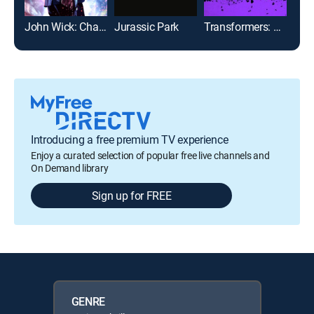
John Wick: Chapter 2
Jurassic Park
Transformers: The Last Knight
Introducing a free premium TV experience
Enjoy a curated selection of popular free live channels and
On Demand library
Sign up for FREE
GENRE