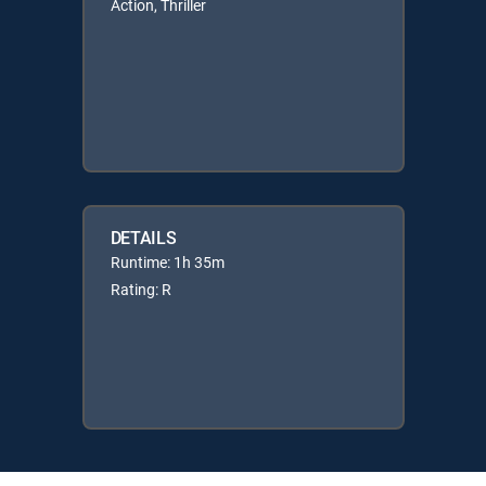
Action, Thriller
DETAILS
Runtime: 1h 35m
Rating: R