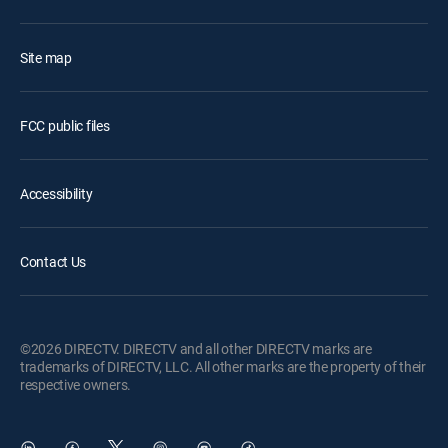
Site map
FCC public files
Accessibility
Contact Us
©2026 DIRECTV. DIRECTV and all other DIRECTV marks are
trademarks of DIRECTV, LLC. All other marks are the property of their
respective owners.