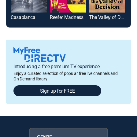
Casablanca
Reefer Madness
The Valley of Decision
Introducing a free premium TV experience
Enjoy a curated selection of popular free live channels and
On Demand library
Sign up for FREE
GENRE