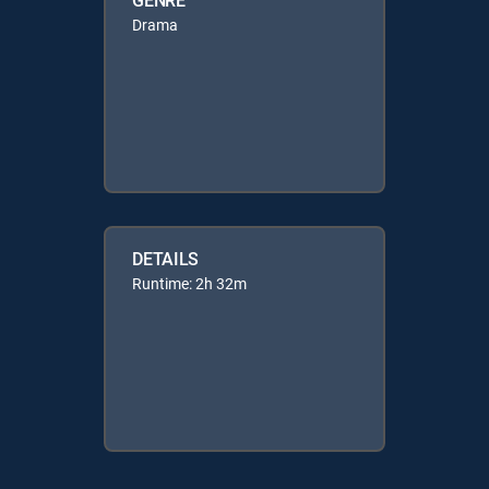
Drama
DETAILS
Runtime: 2h 32m