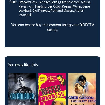
Cast:
Gregory Peck, Jennifer Jones, Fredric March, Marisa
Pavan, Ann Harding, Lee Cobb, Keenan Wynn, Gene
Lockhart, Gigi Perreau, Portland Mason, Arthur
O'Connell
You can rent or buy this content using your DIRECTV
device.
You may like this