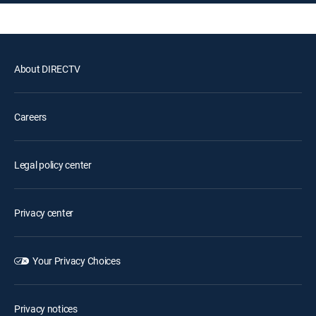
About DIRECTV
Careers
Legal policy center
Privacy center
Your Privacy Choices
Privacy notices