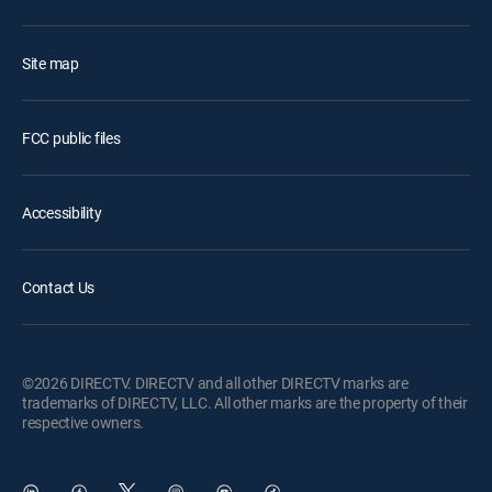
Site map
FCC public files
Accessibility
Contact Us
©2026 DIRECTV. DIRECTV and all other DIRECTV marks are
trademarks of DIRECTV, LLC. All other marks are the property of their
respective owners.