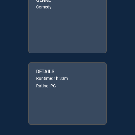
Comedy
DETAILS
Runtime: 1h 33m
Rating: PG