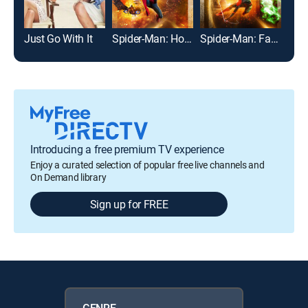
Just Go With It
Spider-Man: Homecoming
Spider-Man: Far From Home
The
Introducing a free premium TV experience
Enjoy a curated selection of popular free live channels and
On Demand library
Sign up for FREE
GENRE