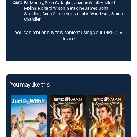
Cast:
Bill Murray, Peter Gallagher, Joanne Whalley, Alfred
Molina, Richard Wilson, Geraldine James, John
Standing, Anna Chancellor, Nicholas Woodeson, Simon
Chandler
You can rent or buy this content using your DIRECTV
device.
You may like this