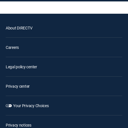
About DIRECTV
Careers
Legal policy center
Privacy center
Your Privacy Choices
Privacy notices