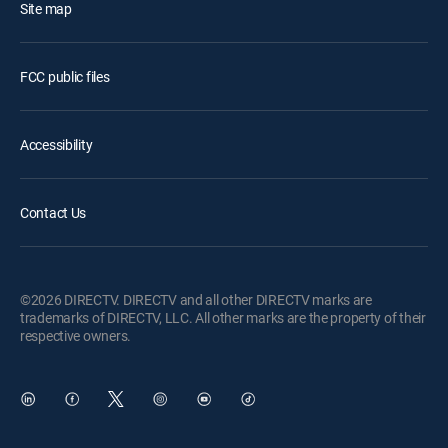
Site map
FCC public files
Accessibility
Contact Us
©2026 DIRECTV. DIRECTV and all other DIRECTV marks are
trademarks of DIRECTV, LLC. All other marks are the property of their
respective owners.