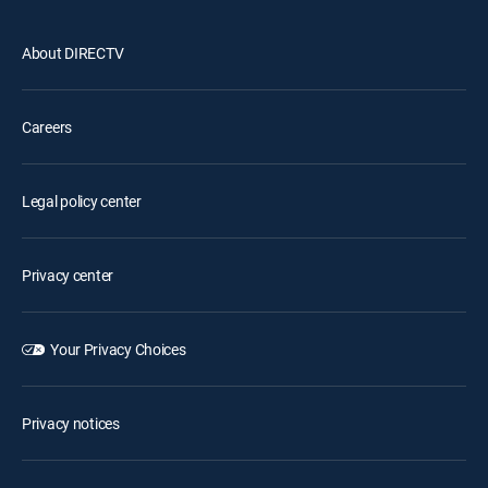
About DIRECTV
Careers
Legal policy center
Privacy center
Your Privacy Choices
Privacy notices