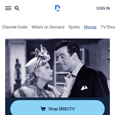
SIGN IN
Channel Guide
What's on Demand
Sports
Movies
TV Sho
The Magnificent Rogue
1h 13m
|
Comedy drama
|
MGM+
The wife of an advertising agency director takes over
her husband's business after he enlists in the Army.
Director:
Albert Rogell
Cast:
Lynne Roberts, Warren Douglas, Gerald Mohr, Adele
Mara, Stephanie Bachelor
Shop DIRECTV