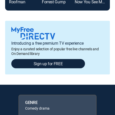
Roofman
Forrest Gump
Now You See Me: Now You Don't
Introducing a free premium TV experience
Enjoy a curated selection of popular free live channels and
On Demand library
Sign up for FREE
GENRE
Comedy drama