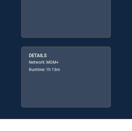
DETAILS
Network: MGM+
Runtime: 1h 13m