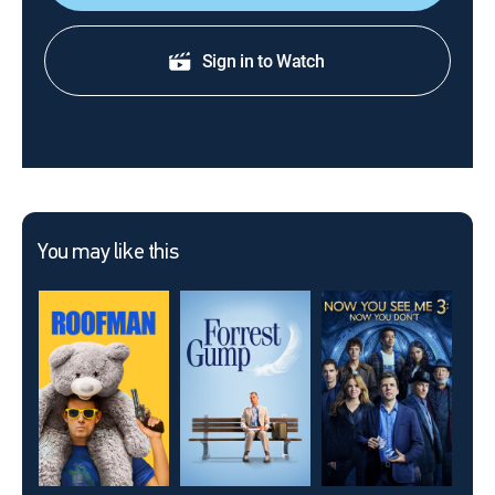
Sign in to Watch
You may like this