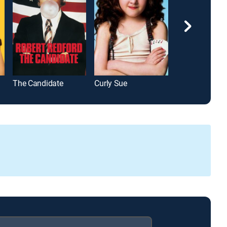
The Candidate
Curly Sue