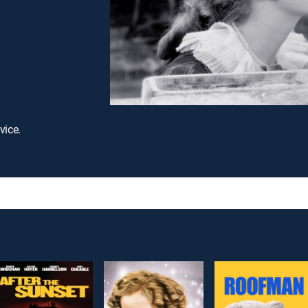
vice.