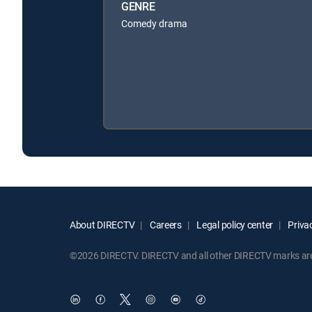
GENRE
Comedy drama
About DIRECTV
Careers
Legal policy center
Privac
©2026 DIRECTV. DIRECTV and all other DIRECTV marks are t