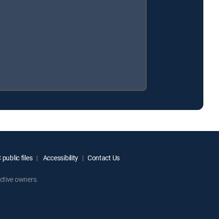
public files
Accessibility
Contact Us
ctive owners.