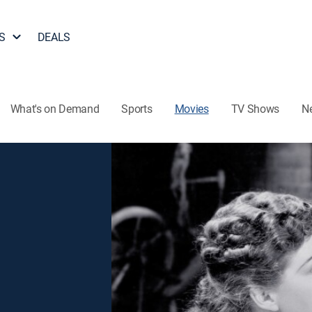
S
DEALS
What's on Demand
Sports
Movies
TV Shows
N