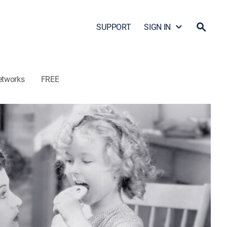
SUPPORT
SIGN IN
etworks
FREE