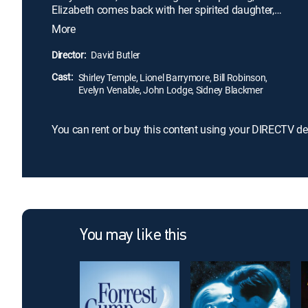
Elizabeth comes back with her spirited daughter,
Lloyd. The colonel and Lloyd have a tumultuous
More
meeting but gradually become friends. When Jack
returns and the family's future is threatened, Lloyd's
Director:
David Butler
spunk and the colonel's obstinacy are put to the
Cast:
test.
Shirley Temple, Lionel Barrymore, Bill Robinson,
Evelyn Venable, John Lodge, Sidney Blackmer
You can rent or buy this content using your DIRECTV de
You may like this