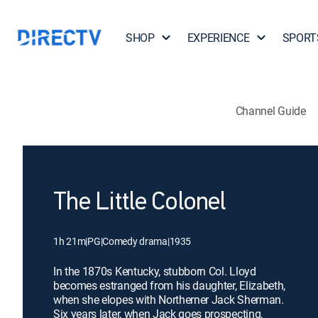
SHOP
EXPERIENCE
SPORT
Channel Guide
The Little Colonel
1h 21m
|
PG
|
Comedy drama
|
1935
In the 1870s Kentucky, stubborn Col. Lloyd
becomes estranged from his daughter, Elizabeth,
when she elopes with Northerner Jack Sherman.
Six years later, when Jack goes prospecting,