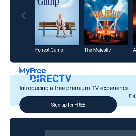
Forrest Gump
The Majestic
A
Introducing a free premium TV experience
Enj
Sign up for FREE