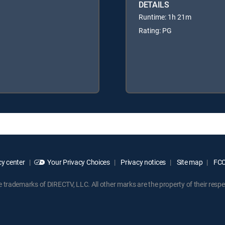
DETAILS
Runtime: 1h 21m
Rating: PG
y center
Your Privacy Choices
Privacy notices
Site map
FCC 
rademarks of DIRECTV, LLC. All other marks are the property of their respe