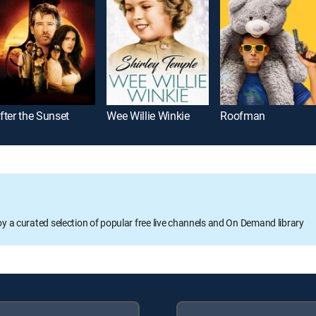
fter the Sunset
Wee Willie Winkie
Roofman
oy a curated selection of popular free live channels and On Demand library