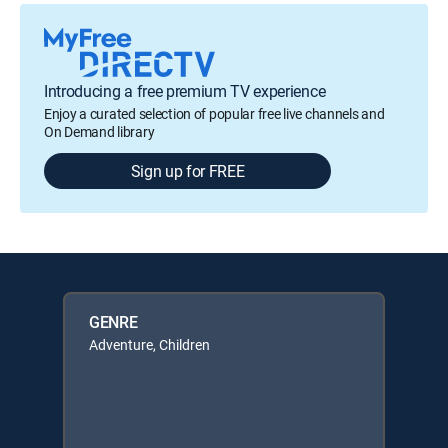
Introducing a free premium TV experience
Enjoy a curated selection of popular free live channels and
On Demand library
Sign up for FREE
GENRE
Adventure, Children