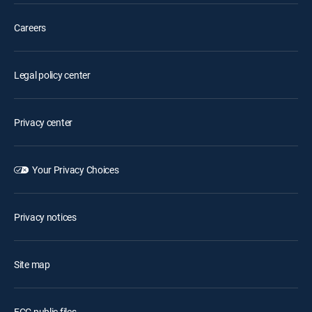
Careers
Legal policy center
Privacy center
Your Privacy Choices
Privacy notices
Site map
FCC public files