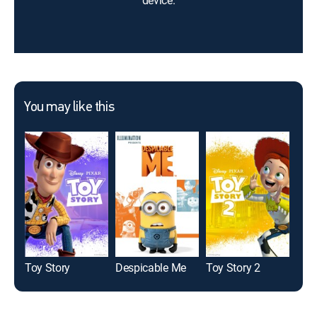
device.
You may like this
Toy Story
Despicable Me
Toy Story 2