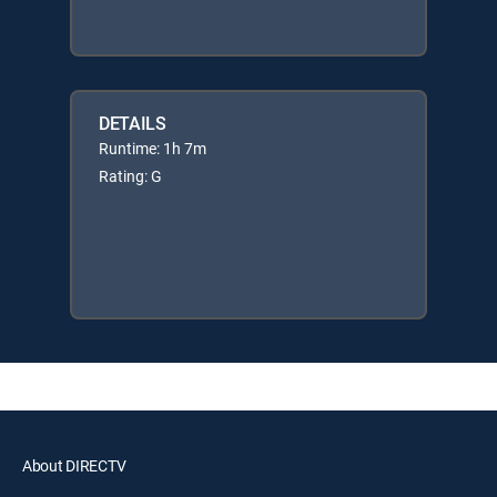
DETAILS
Runtime: 1h 7m
Rating: G
About DIRECTV