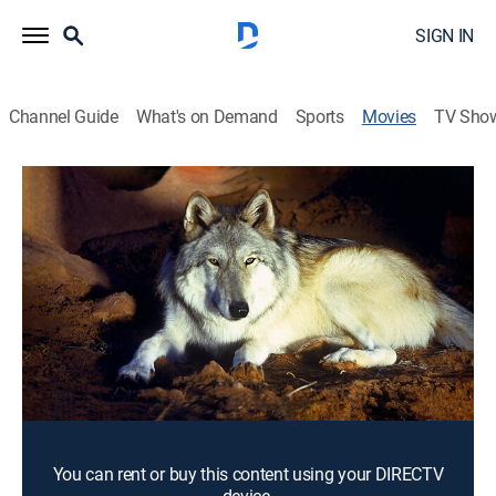
SIGN IN
Channel Guide
What's on Demand
Sports
Movies
TV Sho
The Legend of Lobo
1h 7m
|
G
|
Adventure, Children
|
1963
The Old West serves as the backdrop to this chronicle
of the adventures and dangers faced in the lifetime of
a wolf.
Director:
James Algar
Cast:
Rex Allen
You can rent or buy this content using your DIRECTV