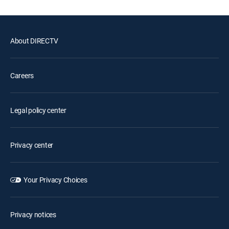
About DIRECTV
Careers
Legal policy center
Privacy center
Your Privacy Choices
Privacy notices