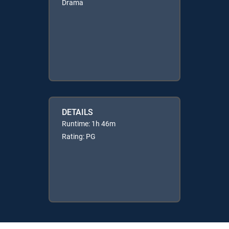
Drama
DETAILS
Runtime: 1h 46m
Rating: PG