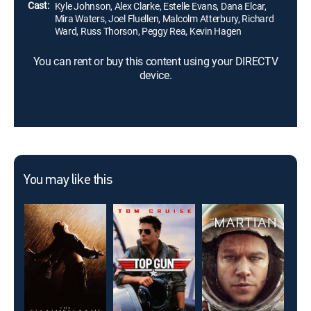
Cast:
Kyle Johnson, Alex Clarke, Estelle Evans, Dana Elcar,
Mira Waters, Joel Fluellen, Malcolm Atterbury, Richard
Ward, Russ Thorson, Peggy Rea, Kevin Hagen
You can rent or buy this content using your DIRECTV
device.
You may like this