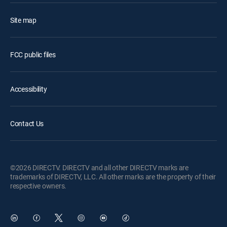
Site map
FCC public files
Accessibility
Contact Us
©2026 DIRECTV. DIRECTV and all other DIRECTV marks are
trademarks of DIRECTV, LLC. All other marks are the property of their
respective owners.