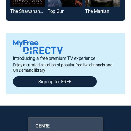
The Shawshank Redemption
Top Gun
The Martian
Introducing a free premium TV experience
Enjoy a curated selection of popular free live channels and
On Demand library
Sign up for FREE
GENRE