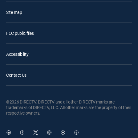
Site map
FCC public files
Accessibility
Contact Us
©2026 DIRECTV. DIRECTV and all other DIRECTV marks are
trademarks of DIRECTV, LLC. All other marks are the property of their
respective owners.