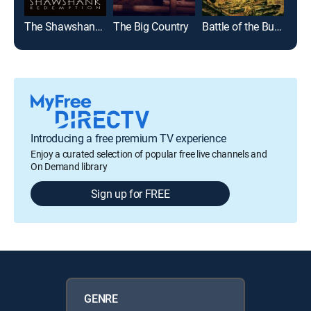
The Shawshank Redemption
The Big Country
Battle of the Bulge
Top
Introducing a free premium TV experience
Enjoy a curated selection of popular free live channels and
On Demand library
Sign up for FREE
GENRE