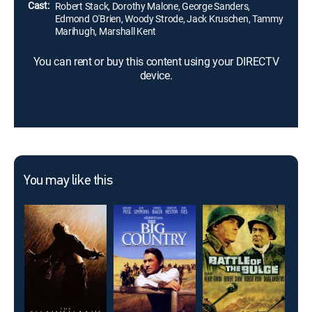
Cast:
Robert Stack, Dorothy Malone, George Sanders,
Edmond O'Brien, Woody Strode, Jack Kruschen, Tammy
Marihugh, Marshall Kent
You can rent or buy this content using your DIRECTV
device.
You may like this