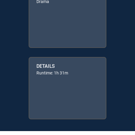
Drama
DETAILS
Runtime: 1h 31m