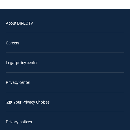
About DIRECTV
Careers
Legal policy center
Privacy center
Your Privacy Choices
Privacy notices