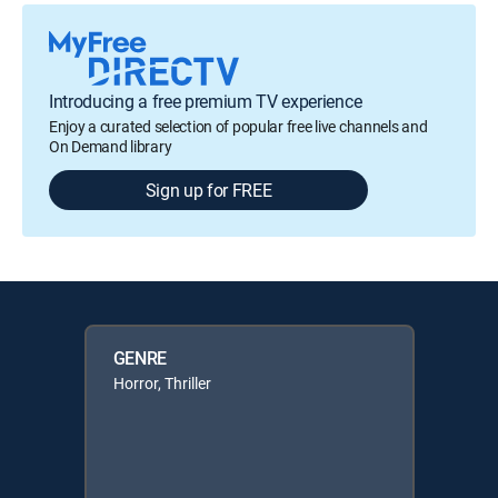
Introducing a free premium TV experience
Enjoy a curated selection of popular free live channels and
On Demand library
Sign up for FREE
GENRE
Horror, Thriller