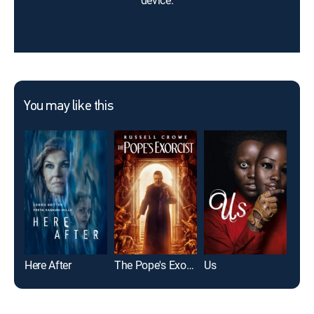
device.
You may like this
Here After
The Pope's Exorcist
Us
Jaw