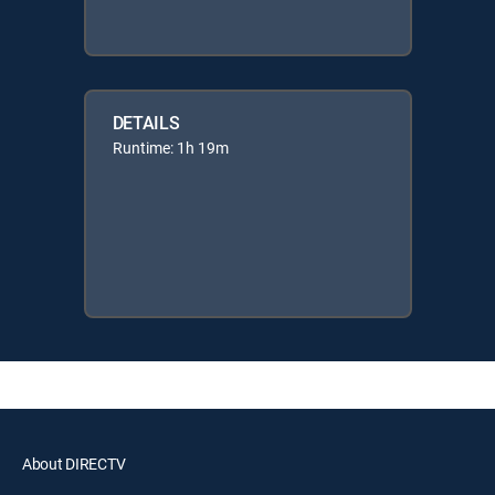
DETAILS
Runtime: 1h 19m
About DIRECTV