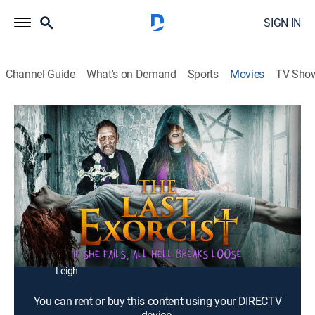
SIGN IN
Channel Guide
What's on Demand
Sports
Movies
TV Sho
The Last Exorcist
1h 19m
|
Horror, Thriller
|
2020
A young woman and a former priest try to save her
sister from demonic possession.
Director:
Robin Bain
Cast:
Danny Trejo, Rachele Smith, Terri Ivens, Nicolas Coster,
Leah Cevoli, Cate Jones, David Tam, Adam Horner, Da
Leigh
You can rent or buy this content using your DIRECTV