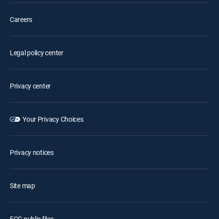
Careers
Legal policy center
Privacy center
Your Privacy Choices
Privacy notices
Site map
FCC public files