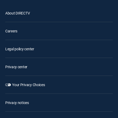
About DIRECTV
Careers
Legal policy center
Privacy center
Your Privacy Choices
Privacy notices