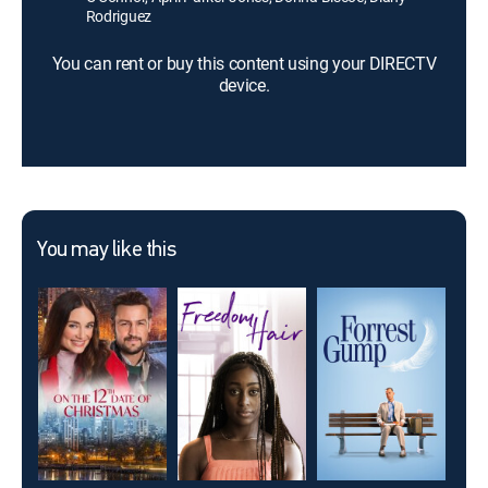
Rodriguez
You can rent or buy this content using your DIRECTV
device.
You may like this