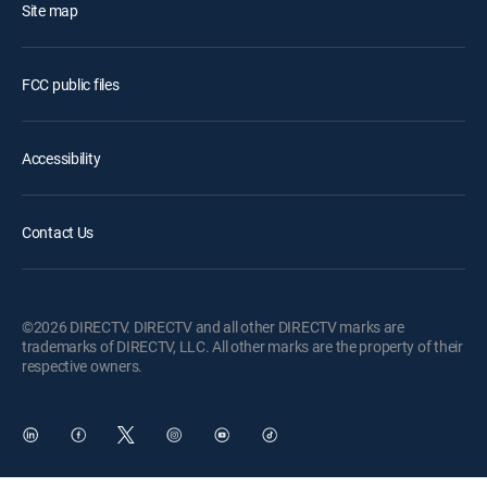
Site map
FCC public files
Accessibility
Contact Us
©2026 DIRECTV. DIRECTV and all other DIRECTV marks are
trademarks of DIRECTV, LLC. All other marks are the property of their
respective owners.