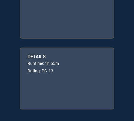
DETAILS
Runtime: 1h 55m
Rating: PG-13