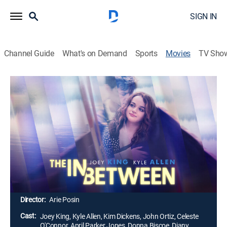
SIGN IN
Channel Guide
What's on Demand
Sports
Movies
TV Sho
The In Between
1h 55m
|
PG-13
|
Drama, Romance
Tessa doesn't believe she deserves her own love story
until she meets Skylar, a true romantic. When a car
accident kills Skylar, Tessa searches for answers and
thinks that Skylar is trying to connect with her from the
afterworld. Tessa tries to contact Skylar one last time,
so their love story can have the ending it deserves.
Director:
Arie Posin
Cast:
Joey King, Kyle Allen, Kim Dickens, John Ortiz, Celeste
O'Connor, April Parker Jones, Donna Biscoe, Diany