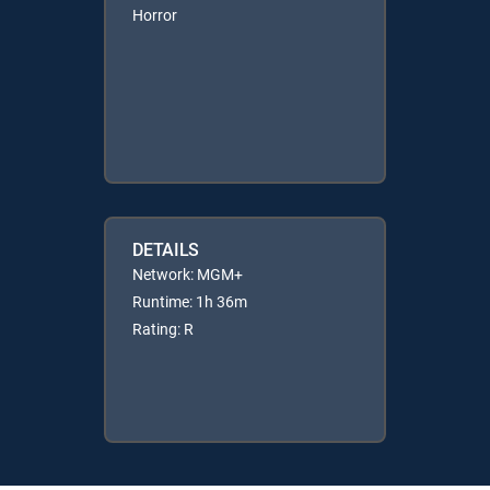
Horror
DETAILS
Network: MGM+
Runtime: 1h 36m
Rating: R