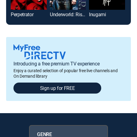
Perpetrator
Underworld: Rise of the Lycans
Inugami
Us
Introducing a free premium TV experience
Enjoy a curated selection of popular free live channels and
On Demand library
Sign up for FREE
GENRE