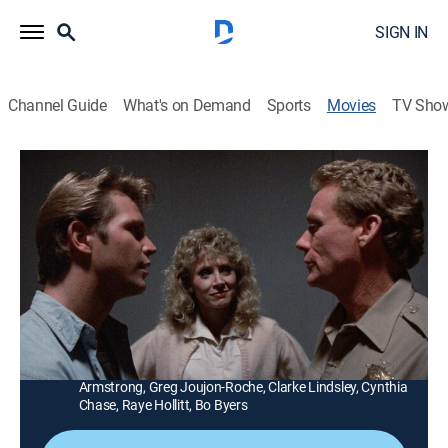
SIGN IN
Channel Guide
What's on Demand
Sports
Movies
TV Sho
The Immortalizer
1h 36m
|
R
|
Horror
|
MGM+
|
1990
A mad brain surgeon bites off more than he can chew
when he kidnaps four teenagers for his latest series of
experiments.
Director:
Joel Bender
Cast:
Ron Ray, Chris Crone, Melody Patterson, Bekki
Armstrong, Greg Joujon-Roche, Clarke Lindsley, Cynthia
Chase, Raye Hollitt, Bo Byers