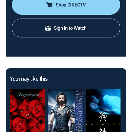
Shop DIRECTV
Sign in to Watch
You may like this