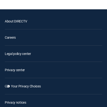
About DIRECTV
Careers
Legal policy center
Privacy center
Your Privacy Choices
Privacy notices