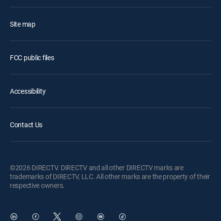
Site map
FCC public files
Accessibility
Contact Us
©2026 DIRECTV. DIRECTV and all other DIRECTV marks are
trademarks of DIRECTV, LLC. All other marks are the property of their
respective owners.