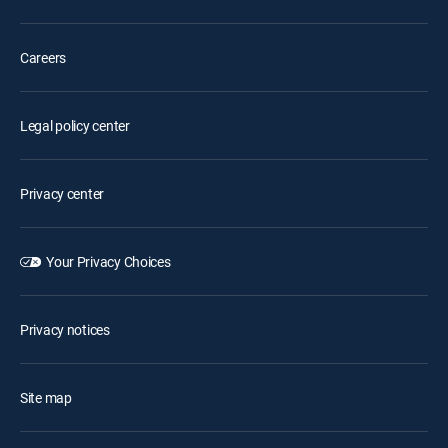
Careers
Legal policy center
Privacy center
Your Privacy Choices
Privacy notices
Site map