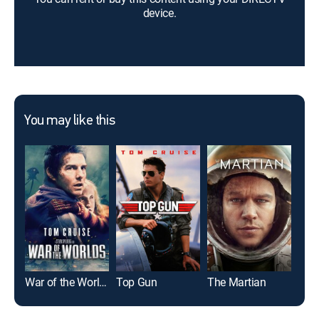
device.
You may like this
War of the Worlds
Top Gun
The Martian
Mic