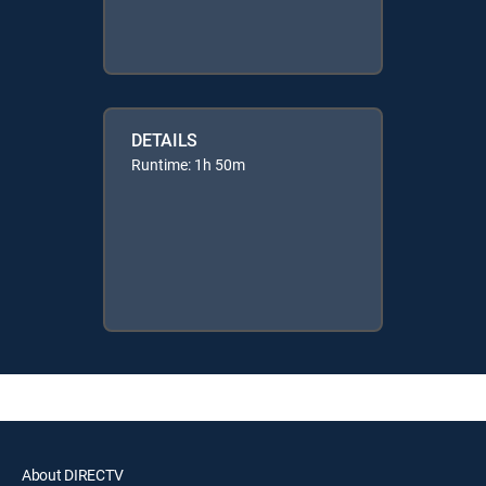
DETAILS
Runtime: 1h 50m
About DIRECTV