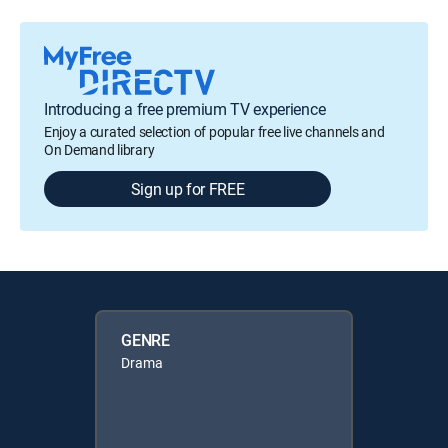
Introducing a free premium TV experience
Enjoy a curated selection of popular free live channels and
On Demand library
Sign up for FREE
GENRE
Drama