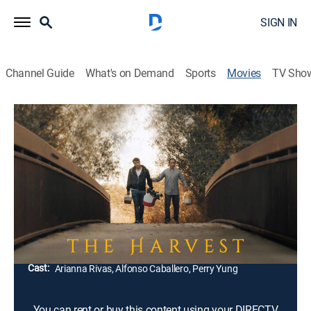
SIGN IN
Channel Guide
What's on Demand
Sports
Movies
TV Sho
The Harvest
1h 50m
|
Drama
As cultural traditions are slowly becoming a burden of
the past, a son returns home knowing that family is
the only thing that binds him and his ailing father
together.
Director:
Caylee So
Cast:
Arianna Rivas, Alfonso Caballero, Perry Yung
You can rent or buy this content using your DIRECTV