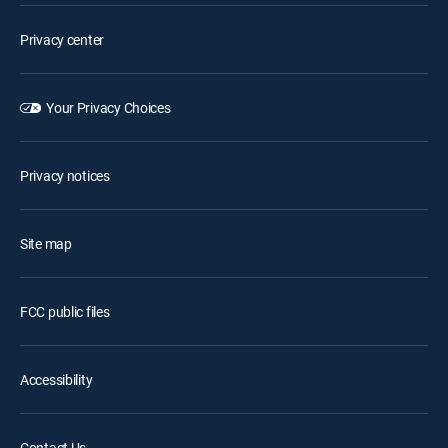
Privacy center
Your Privacy Choices
Privacy notices
Site map
FCC public files
Accessibility
Contact Us