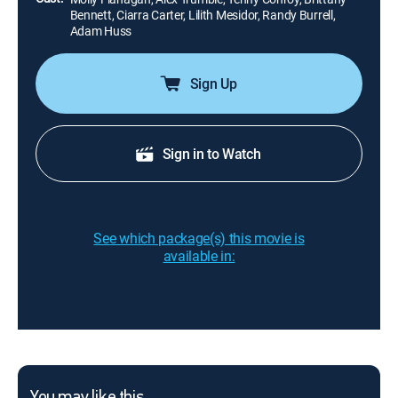
Bennett, Ciarra Carter, Lilith Mesidor, Randy Burrell,
Adam Huss
Sign Up
Sign in to Watch
See which package(s) this movie is
available in: