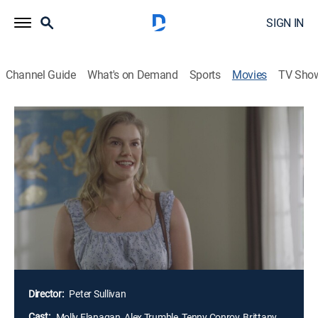
SIGN IN
Channel Guide
What's on Demand
Sports
Movies
TV Sho
Airing | 8/16, 10:00p
The Guest Who Wouldn't Leave
2h 0m
|
TV14
|
Thriller
|
Lifetime
|
2026
Tom and his daughter decide to open their guesthouse
to short-term renters. However, when their first tenant
begins to overstay her welcome, he's faced with the
chilling reality that he may never be able to get her to
leave.
Director:
Peter Sullivan
Cast:
Molly Flanagan, Alex Trumble, Tenny Conroy, Brittany