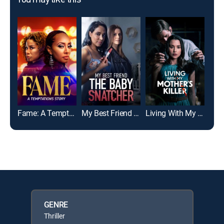
You may like this
Fame: A Temptations Story
My Best Friend the Baby Snatcher
Living With My Mother's Killer
GENRE
Thriller