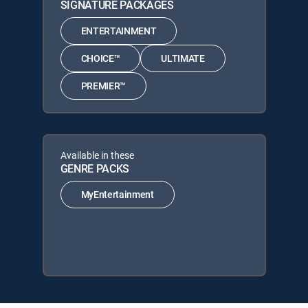
SIGNATURE PACKAGES
ENTERTAINMENT
CHOICE™
ULTIMATE
PREMIER™
Available in these
GENRE PACKS
MyEntertainment