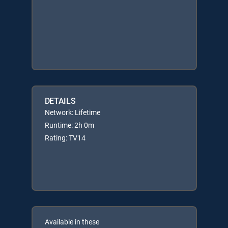
DETAILS
Network: Lifetime
Runtime: 2h 0m
Rating: TV14
Available in these