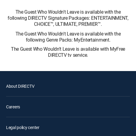
The Guest Who Wouldn't Leave is available with the
following DIRECTV Signature Packages: ENTERTAINMENT,
CHOICE™, ULTIMATE, PREMIER™.
The Guest Who Wouldn't Leave is available with the
following Genre Packs: MyEntertainment.
The Guest Who Wouldn't Leave is available with MyFree
DIRECTV tv service.
About DIRECTV
Careers
Legal policy center