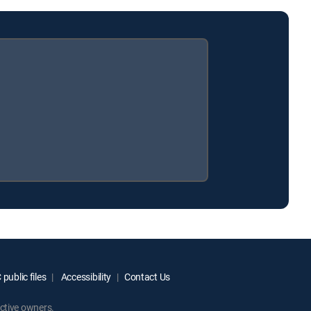
public files
Accessibility
Contact Us
ctive owners.