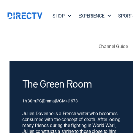
SHOP
EXPERIENCE
SPORT
Channel Guide
The Green Room
1h 30m
|
PG
|
Drama
|
MGM+
|
1978
Julien Davenne is a French writer who becomes
consumed with the concept of death. After losing
many friends during the fighting in World War I,
Julien constructs a shrine to those close to him