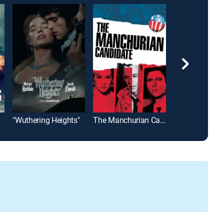
"Wuthering Heights"
The Manchurian Candidate
True Grit