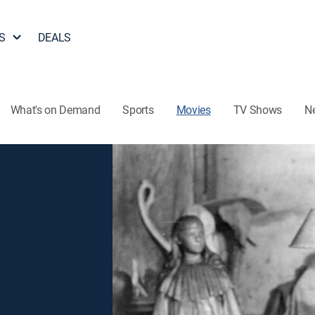
S
DEALS
What's on Demand
Sports
Movies
TV Shows
N