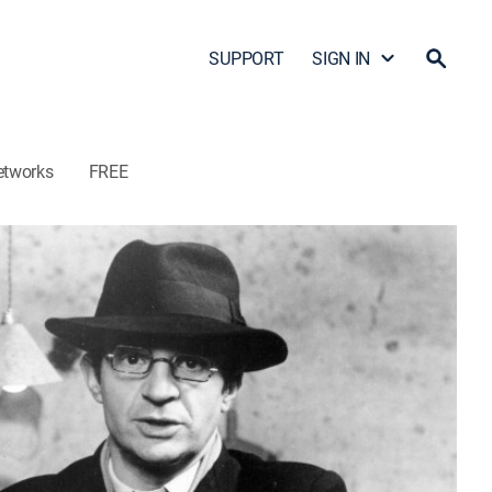
SUPPORT
SIGN IN
etworks
FREE