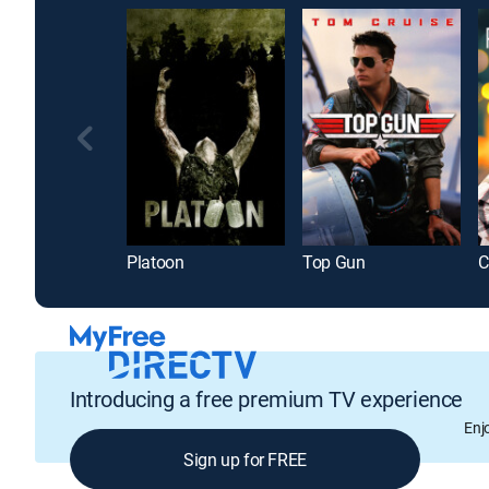
Platoon
Top Gun
Introducing a free premium TV experience
Enj
Sign up for FREE