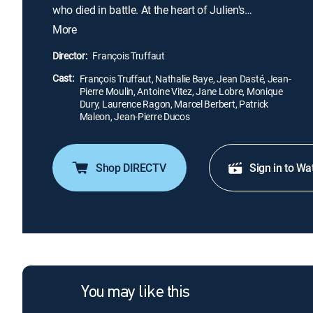
who died in battle. At the heart of Julien's
obsession is his late wife, whom he honors
More
throughout his home, which is essentially one large
memorial dedicated to her memory. Though Julien
Director:
François Truffaut
makes fleeting attempts to connect with the living,
Cast:
he seems more comfortable with the dead.
François Truffaut, Nathalie Baye, Jean Dasté, Jean-
Pierre Moulin, Antoine Vitez, Jane Lobre, Monique
Dury, Laurence Ragon, Marcel Berbert, Patrick
Maleon, Jean-Pierre Ducos
Shop DIRECTV
Sign in to Wa
You may like this