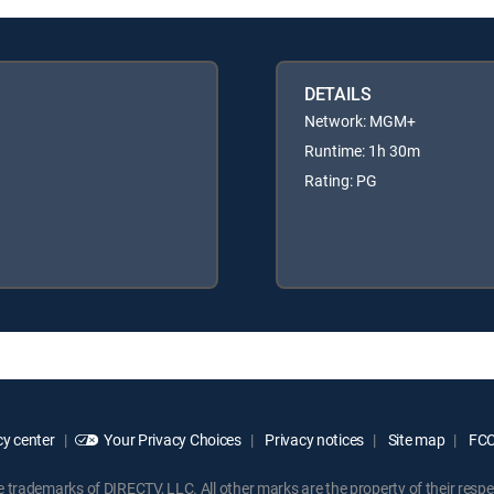
DETAILS
Network: MGM+
Runtime: 1h 30m
Rating: PG
y center
Your Privacy Choices
Privacy notices
Site map
FCC 
rademarks of DIRECTV, LLC. All other marks are the property of their respe