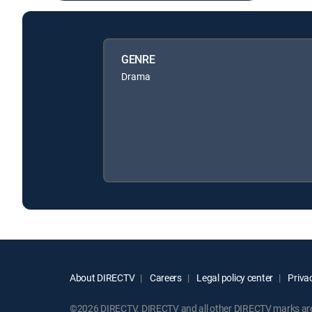
GENRE
Drama
About DIRECTV
Careers
Legal policy center
Privac
©2026 DIRECTV. DIRECTV and all other DIRECTV marks are t