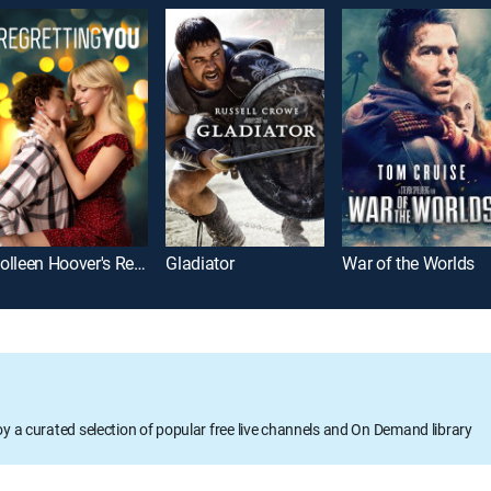
Colleen Hoover's Regretting You
Gladiator
War of the Worlds
oy a curated selection of popular free live channels and On Demand library