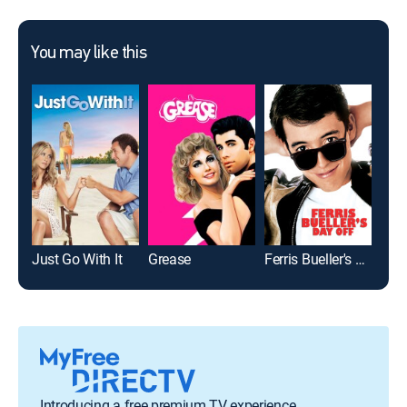
You may like this
Just Go With It
Grease
Ferris Bueller's Day Off
Introducing a free premium TV experience