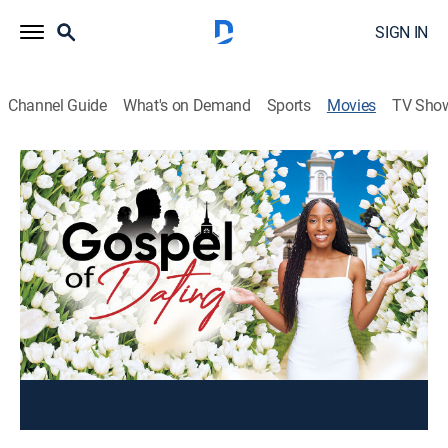
SIGN IN
Channel Guide
What's on Demand
Sports
Movies
TV Sho
The Gospel of Dating
Comedy
To save his struggling church, Bishop Shama
Gresham allows it to be featured on a Christian dating
show.
Cast:
Jerrold Edwards