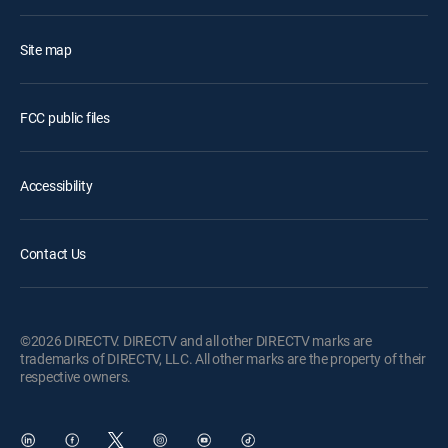
Site map
FCC public files
Accessibility
Contact Us
©2026 DIRECTV. DIRECTV and all other DIRECTV marks are
trademarks of DIRECTV, LLC. All other marks are the property of their
respective owners.