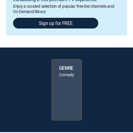
Enjoy a curated selection of popular free live channels and
On Demand library
Sign up for FREE
GENRE
Comedy