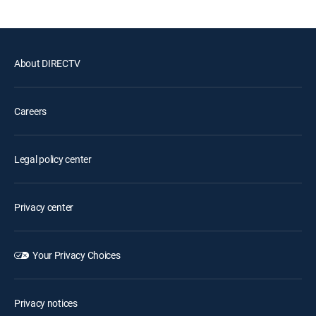
About DIRECTV
Careers
Legal policy center
Privacy center
Your Privacy Choices
Privacy notices