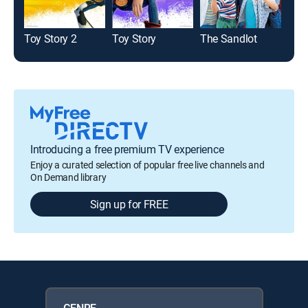
Toy Story 2
Toy Story
The Sandlot
Des
Introducing a free premium TV experience
Enjoy a curated selection of popular free live channels and
On Demand library
Sign up for FREE
GENRE