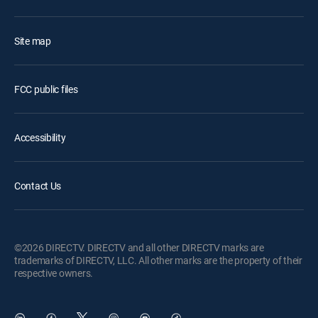
Site map
FCC public files
Accessibility
Contact Us
©2026 DIRECTV. DIRECTV and all other DIRECTV marks are
trademarks of DIRECTV, LLC. All other marks are the property of their
respective owners.