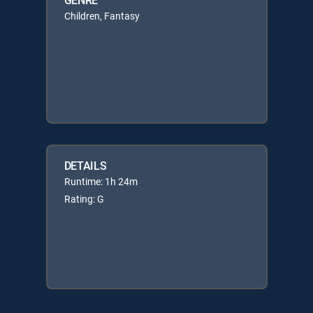
Children, Fantasy
DETAILS
Runtime: 1h 24m
Rating: G