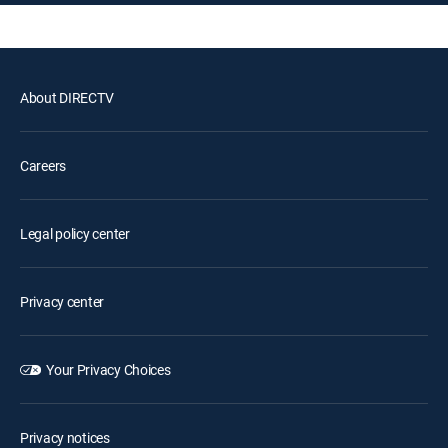
About DIRECTV
Careers
Legal policy center
Privacy center
Your Privacy Choices
Privacy notices