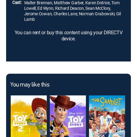
Cast:
Walter Brennan, Matthew Garber, Karen Dotrice, Tom
Lowell, Ed Wynn, Richard Deacon, Sean McClory,
Jerome Cowan, Charles Lane, Norman Grabowski, Gil
Lamb
You can rent or buy this content using your DIRECTV
device.
You may like this