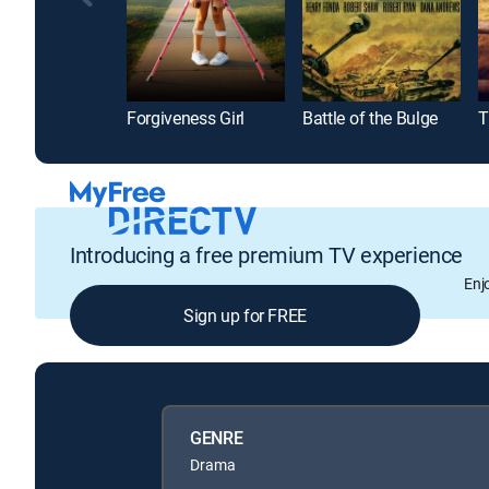
Forgiveness Girl
Battle of the Bulge
T
Introducing a free premium TV experience
Enj
Sign up for FREE
GENRE
Drama