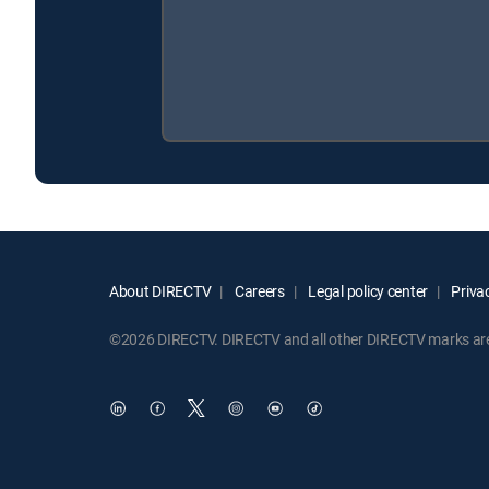
About DIRECTV
Careers
Legal policy center
Privac
©2026 DIRECTV. DIRECTV and all other DIRECTV marks are t