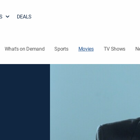
S
DEALS
What's on Demand
Sports
Movies
TV Shows
N