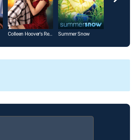
Colleen Hoover's Regretting You
Summer Snow