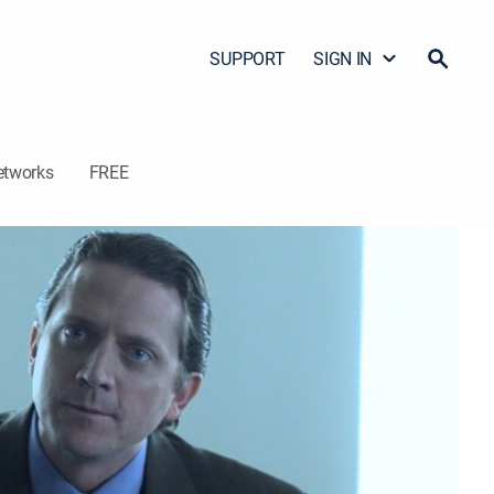
SUPPORT
SIGN IN
etworks
FREE