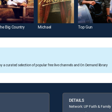
he Big Country
Michael
Top Gun
oy a curated selection of popular free live channels and On Demand library
DETAILS
Network: UP Faith & Family