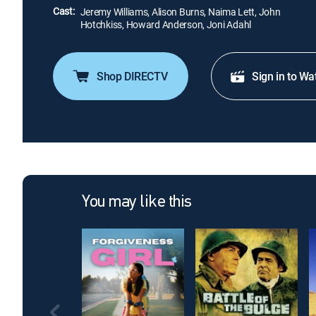
Cast:
Jeremy Williams, Alison Burns, Naima Lett, John
Hotchkiss, Howard Anderson, Joni Adahl
Shop DIRECTV
Sign in to Wa
You may like this