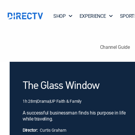
SHOP
EXPERIENCE
SPORT
Channel Guide
The Glass Window
1h 28m
|
Drama
|
UP Faith & Family
A successful businessman finds his purpose in life
while traveling.
Director:
Curtis Graham