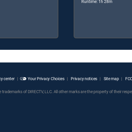
Runtime: 1h 28m
y center
Your Privacy Choices
Privacy notices
Site map
FCC 
rademarks of DIRECTV, LLC. All other marks are the property of their respe