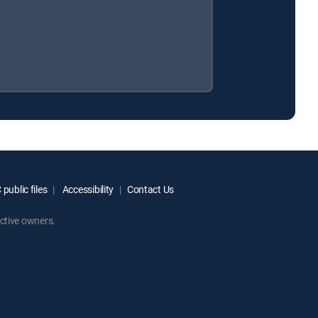
public files
Accessibility
Contact Us
ctive owners.